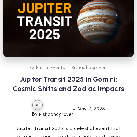
Celestial Events
Rishabhagrover
Jupiter Transit 2025 in Gemini:
Cosmic Shifts and Zodiac Impacts
May 14, 2025
By
Rishabhagrover
Jupiter Transit 2025 is a celestial event that
promises transformation, insight, and divine