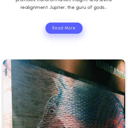
realignment. Jupiter, the guru of gods...
Read More