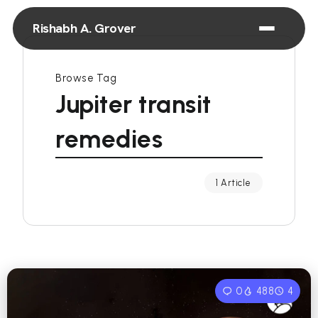
Rishabh A. Grover
Browse Tag
Jupiter transit
remedies
1 Article
0
488
4