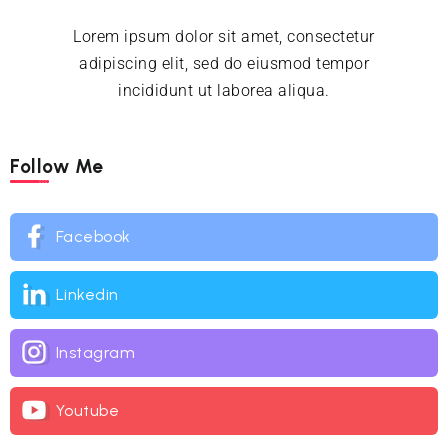
Lorem ipsum dolor sit amet, consectetur
adipiscing elit, sed do eiusmod tempor
incididunt ut laborea aliqua.
Follow Me
Facebook
Linkedin
Instagram
Youtube