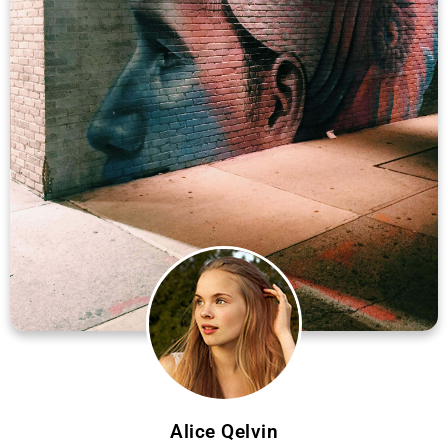
Alice Qelvin