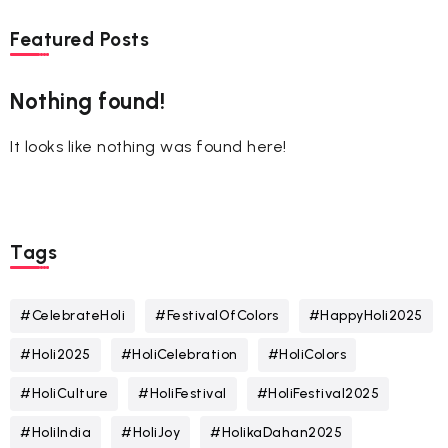
Featured Posts
Nothing found!
It looks like nothing was found here!
Tags
#CelebrateHoli
#FestivalOfColors
#HappyHoli2025
#Holi2025
#HoliCelebration
#HoliColors
#HoliCulture
#HoliFestival
#HoliFestival2025
#HoliIndia
#HoliJoy
#HolikaDahan2025