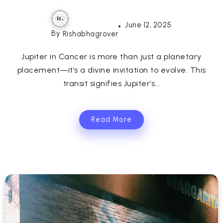
June 12, 2025
By
Rishabhagrover
Jupiter in Cancer is more than just a planetary
placement—it’s a divine invitation to evolve. This
transit signifies Jupiter’s...
Read More