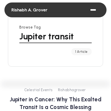
Rishabh A. Grover
Browse Tag
Jupiter transit
1 Article
0
431
4
Celestial Events
Rishabhagrover
Jupiter in Cancer: Why This Exalted
Transit Is a Cosmic Blessing