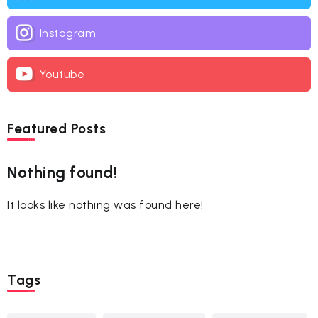
Instagram
Youtube
Featured Posts
Nothing found!
It looks like nothing was found here!
Tags