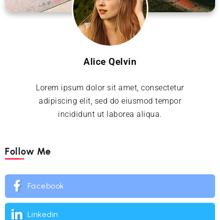
Alice Qelvin
Lorem ipsum dolor sit amet, consectetur
adipiscing elit, sed do eiusmod tempor
incididunt ut laborea aliqua.
Follow Me
Facebook
Linkedin