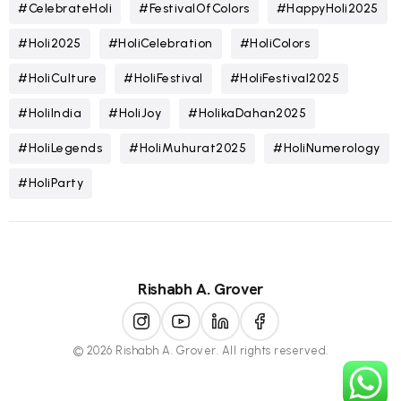
#CelebrateHoli
#FestivalOfColors
#HappyHoli2025
#Holi2025
#HoliCelebration
#HoliColors
#HoliCulture
#HoliFestival
#HoliFestival2025
#HoliIndia
#HoliJoy
#HolikaDahan2025
#HoliLegends
#HoliMuhurat2025
#HoliNumerology
#HoliParty
Rishabh A. Grover
© 2026 Rishabh A. Grover. All rights reserved.