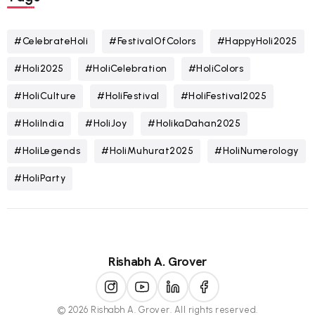
#CelebrateHoli
#FestivalOfColors
#HappyHoli2025
#Holi2025
#HoliCelebration
#HoliColors
#HoliCulture
#HoliFestival
#HoliFestival2025
#HoliIndia
#HoliJoy
#HolikaDahan2025
#HoliLegends
#HoliMuhurat2025
#HoliNumerology
#HoliParty
Rishabh A. Grover
© 2026 Rishabh A. Grover. All rights reserved.