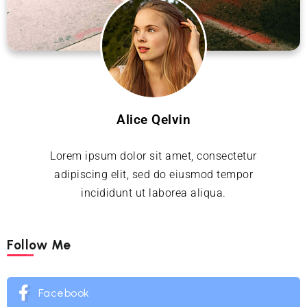
Alice Qelvin
Lorem ipsum dolor sit amet, consectetur
adipiscing elit, sed do eiusmod tempor
incididunt ut laborea aliqua.
Follow Me
Facebook