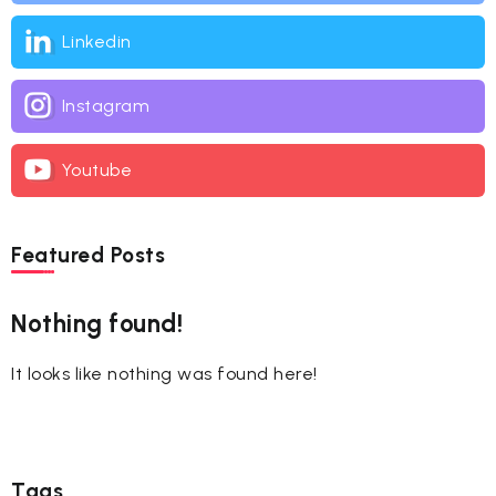
Linkedin
Instagram
Youtube
Featured Posts
Nothing found!
It looks like nothing was found here!
Tags