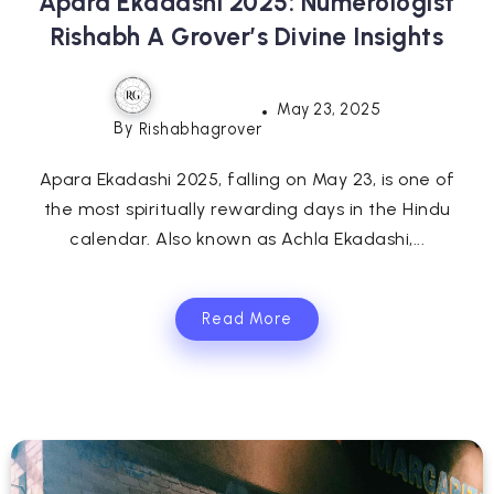
Apara Ekadashi 2025: Numerologist
Rishabh A Grover’s Divine Insights
May 23, 2025
By
Rishabhagrover
Apara Ekadashi 2025, falling on May 23, is one of
the most spiritually rewarding days in the Hindu
calendar. Also known as Achla Ekadashi,...
Read More