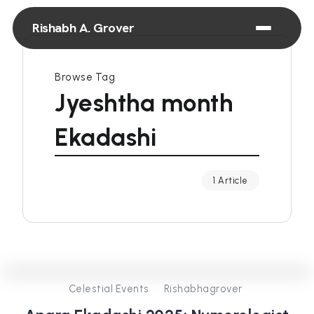
Rishabh A. Grover
Browse Tag
Jyeshtha month
Ekadashi
1 Article
0
381
3
Celestial Events
Rishabhagrover