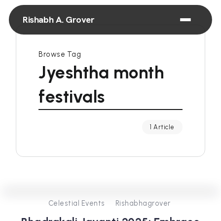
Rishabh A. Grover
Browse Tag
Jyeshtha month
festivals
1 Article
0
380
3
Celestial Events
Rishabhagrover