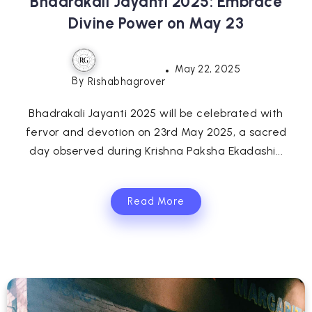
Bhadrakali Jayanti 2025: Embrace
Divine Power on May 23
May 22, 2025
By
Rishabhagrover
Bhadrakali Jayanti 2025 will be celebrated with
fervor and devotion on 23rd May 2025, a sacred
day observed during Krishna Paksha Ekadashi...
Read More