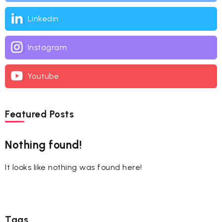
Linkedin
Instagram
Youtube
Featured Posts
Nothing found!
It looks like nothing was found here!
Tags