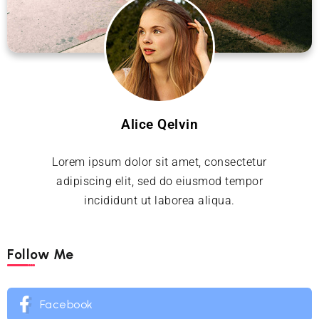
Alice Qelvin
Lorem ipsum dolor sit amet, consectetur
adipiscing elit, sed do eiusmod tempor
incididunt ut laborea aliqua.
Follow Me
Facebook