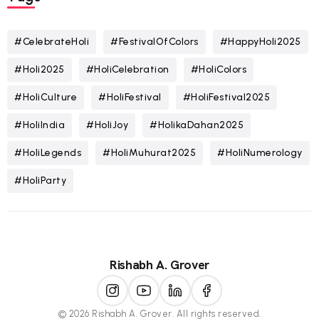
#CelebrateHoli
#FestivalOfColors
#HappyHoli2025
#Holi2025
#HoliCelebration
#HoliColors
#HoliCulture
#HoliFestival
#HoliFestival2025
#HoliIndia
#HoliJoy
#HolikaDahan2025
#HoliLegends
#HoliMuhurat2025
#HoliNumerology
#HoliParty
Rishabh A. Grover
© 2026 Rishabh A. Grover. All rights reserved.