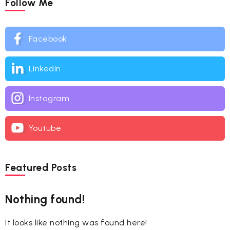
Follow Me
Facebook
Linkedin
Instagram
Youtube
Featured Posts
Nothing found!
It looks like nothing was found here!