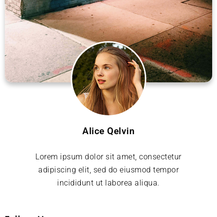
Alice Qelvin
Lorem ipsum dolor sit amet, consectetur
adipiscing elit, sed do eiusmod tempor
incididunt ut laborea aliqua.