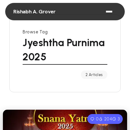
Rishabh A. Grover
Browse Tag
Jyeshtha Purnima
2025
2 Articles
0
204
3