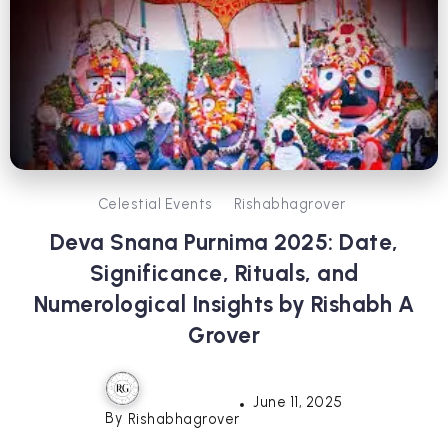
Celestial Events
Rishabhagrover
Deva Snana Purnima 2025: Date,
Significance, Rituals, and
Numerological Insights by Rishabh A
Grover
June 11, 2025
By
Rishabhagrover