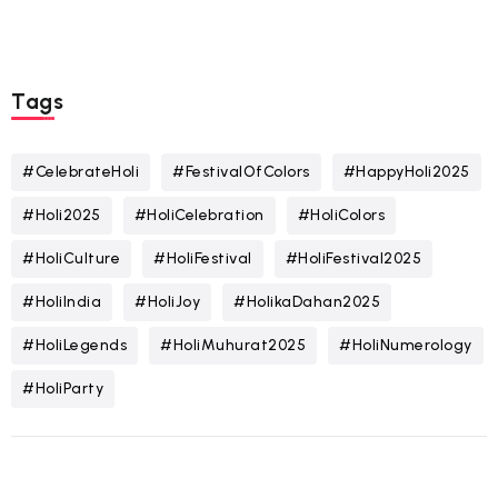
Tags
#CelebrateHoli
#FestivalOfColors
#HappyHoli2025
#Holi2025
#HoliCelebration
#HoliColors
#HoliCulture
#HoliFestival
#HoliFestival2025
#HoliIndia
#HoliJoy
#HolikaDahan2025
#HoliLegends
#HoliMuhurat2025
#HoliNumerology
#HoliParty