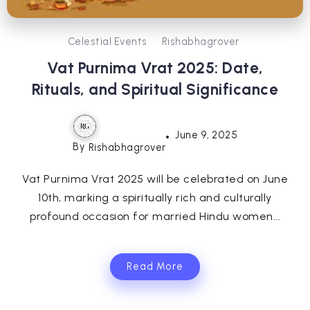
Celestial Events
Rishabhagrover
Vat Purnima Vrat 2025: Date,
Rituals, and Spiritual Significance
June 9, 2025
By
Rishabhagrover
Vat Purnima Vrat 2025 will be celebrated on June
10th, marking a spiritually rich and culturally
profound occasion for married Hindu women...
Read More