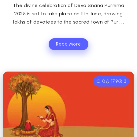
The divine celebration of Deva Snana Purnima
2025 is set to take place on 11th June, drawing
lakhs of devotees to the sacred town of Puri,...
Read More
0
179
3