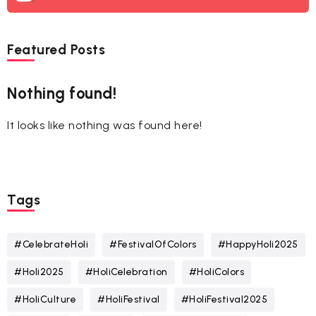
Featured Posts
Nothing found!
It looks like nothing was found here!
Tags
#CelebrateHoli
#FestivalOfColors
#HappyHoli2025
#Holi2025
#HoliCelebration
#HoliColors
#HoliCulture
#HoliFestival
#HoliFestival2025