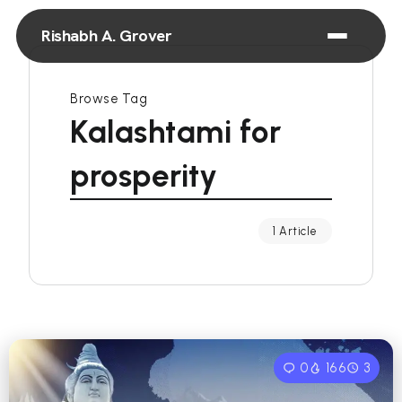
Rishabh A. Grover
Browse Tag
Kalashtami for
prosperity
1 Article
0
166
3