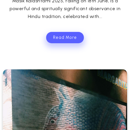
Masik Kalashtami 2025, falling on 18th June, is a
powerful and spiritually significant observance in
Hindu tradition, celebrated with...
Read More