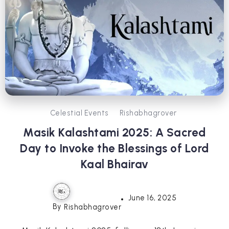
Celestial Events
Rishabhagrover
Masik Kalashtami 2025: A Sacred
Day to Invoke the Blessings of Lord
Kaal Bhairav
June 16, 2025
By
Rishabhagrover