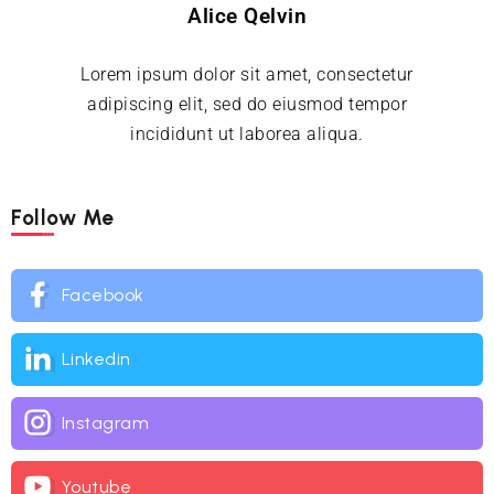
Alice Qelvin
Lorem ipsum dolor sit amet, consectetur
adipiscing elit, sed do eiusmod tempor
incididunt ut laborea aliqua.
Follow Me
Facebook
Linkedin
Instagram
Youtube