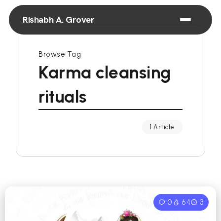
Rishabh A. Grover
Browse Tag
Karma cleansing
rituals
1 Article
0
64
3