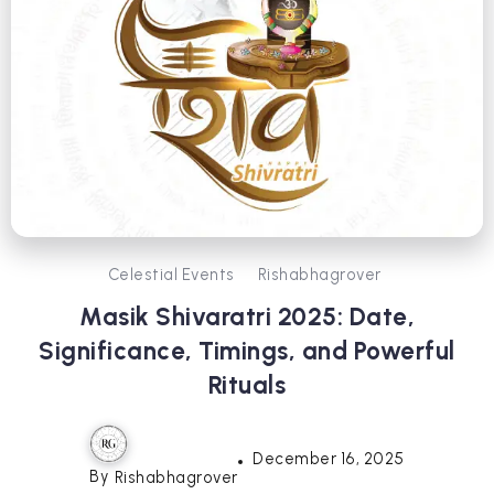
Celestial Events
Rishabhagrover
Masik Shivaratri 2025: Date,
Significance, Timings, and Powerful
Rituals
December 16, 2025
By
Rishabhagrover