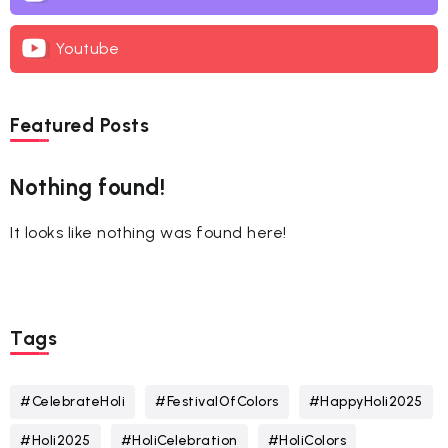
Youtube
Featured Posts
Nothing found!
It looks like nothing was found here!
Tags
#CelebrateHoli
#FestivalOfColors
#HappyHoli2025
#Holi2025
#HoliCelebration
#HoliColors