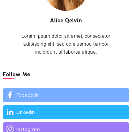
Alice Qelvin
Lorem ipsum dolor sit amet, consectetur
adipiscing elit, sed do eiusmod tempor
incididunt ut laborea aliqua.
Follow Me
Facebook
Linkedin
Instagram