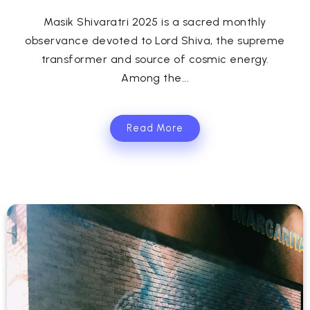
Masik Shivaratri 2025 is a sacred monthly
observance devoted to Lord Shiva, the supreme
transformer and source of cosmic energy.
Among the...
Read More