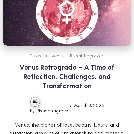
Celestial Events
Rishabhagrover
Venus Retrograde – A Time of
Reflection, Challenges, and
Transformation
March 3, 2025
By
Rishabhagrover
Venus, the planet of love, beauty, luxury, and
attraction, governs our relationships and material