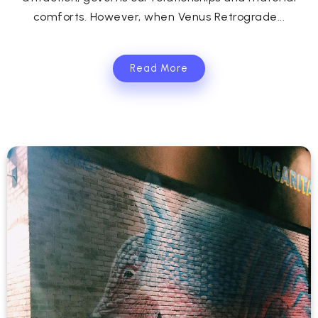
comforts. However, when Venus Retrograde...
Read More