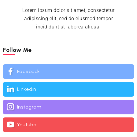
Lorem ipsum dolor sit amet, consectetur
adipiscing elit, sed do eiusmod tempor
incididunt ut laborea aliqua.
Follow Me
Facebook
Linkedin
Instagram
Youtube