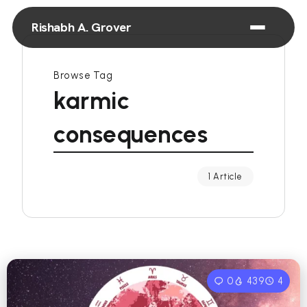
Rishabh A. Grover
Browse Tag
karmic
consequences
1 Article
0
439
4