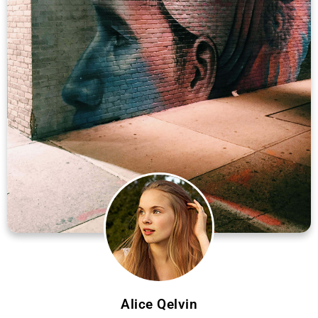
Alice Qelvin