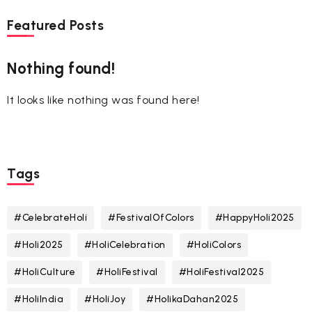
Featured Posts
Nothing found!
It looks like nothing was found here!
Tags
#CelebrateHoli
#FestivalOfColors
#HappyHoli2025
#Holi2025
#HoliCelebration
#HoliColors
#HoliCulture
#HoliFestival
#HoliFestival2025
#HoliIndia
#HoliJoy
#HolikaDahan2025