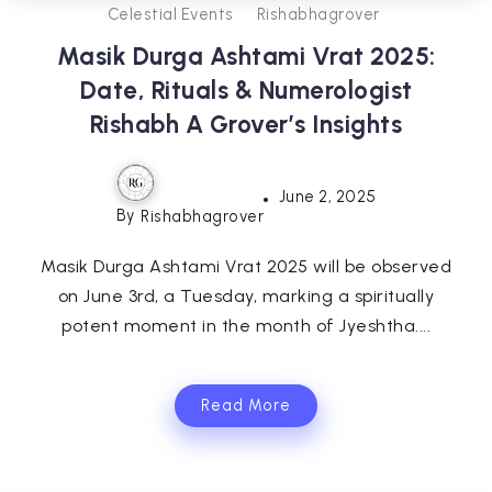
Celestial Events
Rishabhagrover
Masik Durga Ashtami Vrat 2025:
Date, Rituals & Numerologist
Rishabh A Grover’s Insights
June 2, 2025
By
Rishabhagrover
Masik Durga Ashtami Vrat 2025 will be observed
on June 3rd, a Tuesday, marking a spiritually
potent moment in the month of Jyeshtha....
Read More