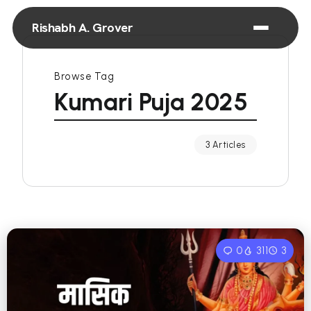
Rishabh A. Grover
Browse Tag
Kumari Puja 2025
3 Articles
0
311
3