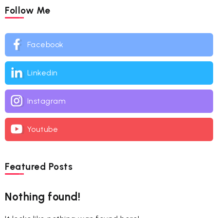
Follow Me
Facebook
Linkedin
Instagram
Youtube
Featured Posts
Nothing found!