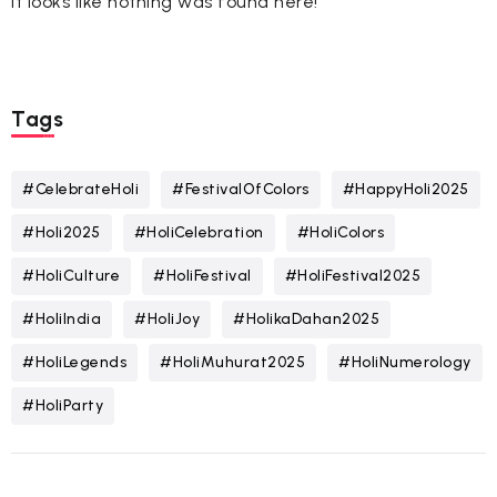
It looks like nothing was found here!
Tags
#CelebrateHoli
#FestivalOfColors
#HappyHoli2025
#Holi2025
#HoliCelebration
#HoliColors
#HoliCulture
#HoliFestival
#HoliFestival2025
#HoliIndia
#HoliJoy
#HolikaDahan2025
#HoliLegends
#HoliMuhurat2025
#HoliNumerology
#HoliParty