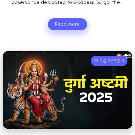
observance dedicated to Goddess Durga, the...
Read More
0
379
4