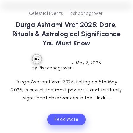
0
302
3
Celestial Events
Rishabhagrover
Durga Ashtami Vrat 2025: Date,
Rituals & Astrological Significance
You Must Know
May 2, 2025
By
Rishabhagrover
Durga Ashtami Vrat 2025, falling on 5th May
2025, is one of the most powerful and spiritually
significant observances in the Hindu...
Read More