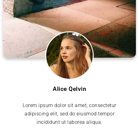
Alice Qelvin
Lorem ipsum dolor sit amet, consectetur
adipiscing elit, sed do eiusmod tempor
incididunt ut laborea aliqua.