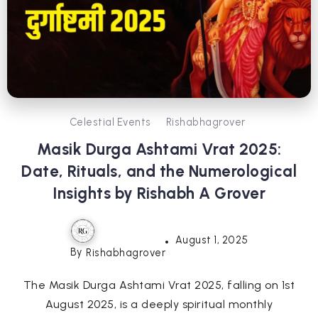
Celestial Events
Rishabhagrover
Masik Durga Ashtami Vrat 2025:
Date, Rituals, and the Numerological
Insights by Rishabh A Grover
August 1, 2025
By
Rishabhagrover
The Masik Durga Ashtami Vrat 2025, falling on 1st
August 2025, is a deeply spiritual monthly