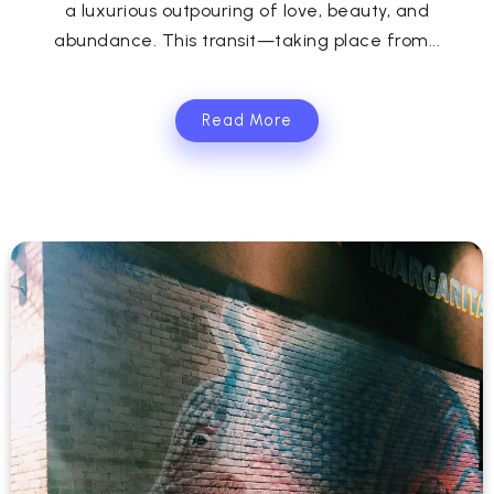
a luxurious outpouring of love, beauty, and
abundance. This transit—taking place from...
Read More