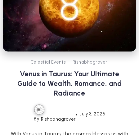
Celestial Events
Rishabhagrover
Venus in Taurus: Your Ultimate
Guide to Wealth, Romance, and
Radiance
July 3, 2025
By
Rishabhagrover
With Venus in Taurus, the cosmos blesses us with