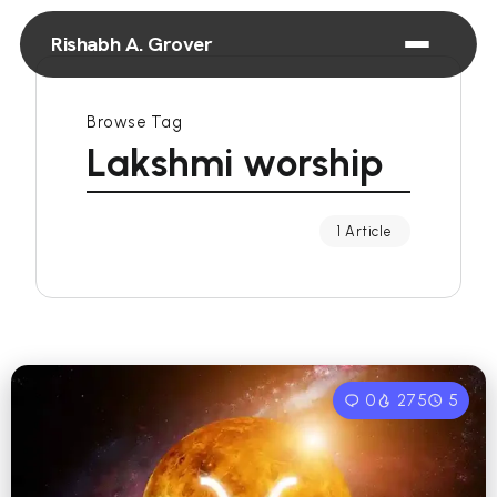
Rishabh A. Grover
Browse Tag
Lakshmi worship
1 Article
0
275
5