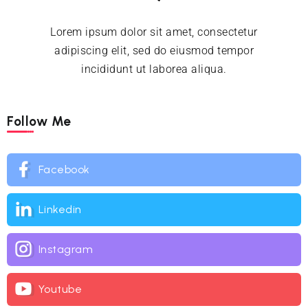
Lorem ipsum dolor sit amet, consectetur
adipiscing elit, sed do eiusmod tempor
incididunt ut laborea aliqua.
Follow Me
Facebook
Linkedin
Instagram
Youtube