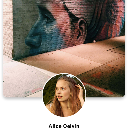
Alice Qelvin