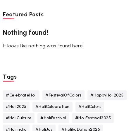
Featured Posts
Nothing found!
It looks like nothing was found here!
Tags
#CelebrateHoli
#FestivalOfColors
#HappyHoli2025
#Holi2025
#HoliCelebration
#HoliColors
#HoliCulture
#HoliFestival
#HoliFestival2025
#HoliIndia
#HoliJoy
#HolikaDahan2025