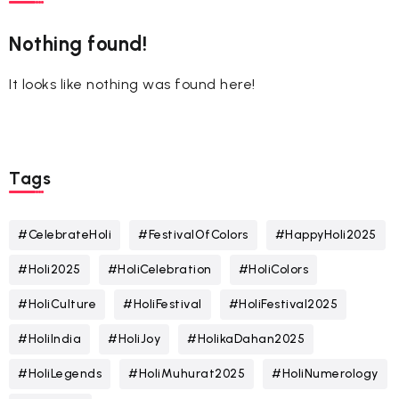
Nothing found!
It looks like nothing was found here!
Tags
#CelebrateHoli
#FestivalOfColors
#HappyHoli2025
#Holi2025
#HoliCelebration
#HoliColors
#HoliCulture
#HoliFestival
#HoliFestival2025
#HoliIndia
#HoliJoy
#HolikaDahan2025
#HoliLegends
#HoliMuhurat2025
#HoliNumerology