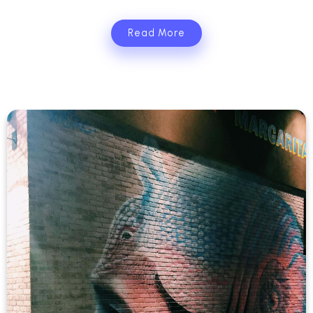
Read More