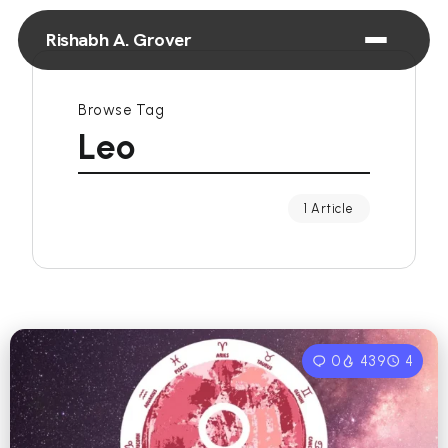
Rishabh A. Grover
Browse Tag
Leo
1 Article
0
439
4