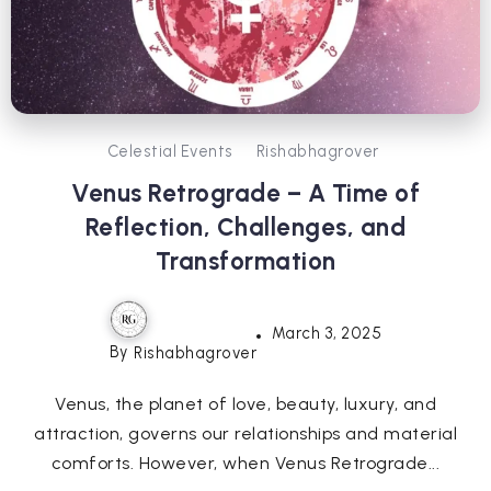
Celestial Events
Rishabhagrover
Venus Retrograde – A Time of
Reflection, Challenges, and
Transformation
March 3, 2025
By
Rishabhagrover
Venus, the planet of love, beauty, luxury, and
attraction, governs our relationships and material
comforts. However, when Venus Retrograde...