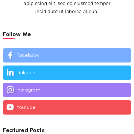
adipiscing elit, sed do eiusmod tempor
incididunt ut laborea aliqua.
Follow Me
Facebook
Linkedin
Instagram
Youtube
Featured Posts