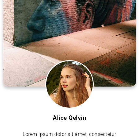
Alice Qelvin
Lorem ipsum dolor sit amet, consectetur