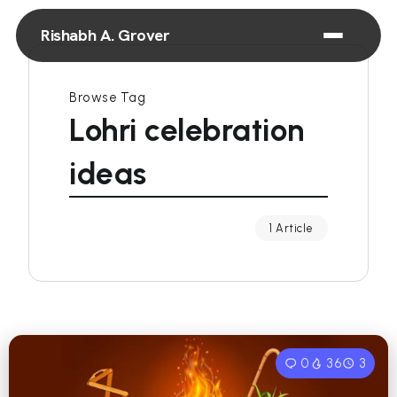
Rishabh A. Grover
Browse Tag
Lohri celebration
ideas
1 Article
0
36
3