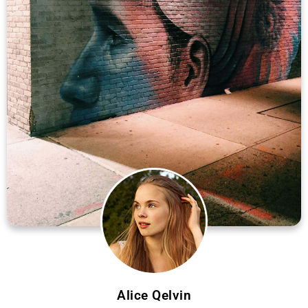
Alice Qelvin