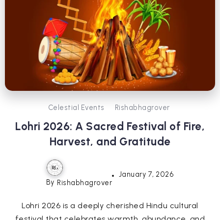
Celestial Events
Rishabhagrover
Lohri 2026: A Sacred Festival of Fire,
Harvest, and Gratitude
January 7, 2026
By
Rishabhagrover
Lohri 2026 is a deeply cherished Hindu cultural
festival that celebrates warmth, abundance, and