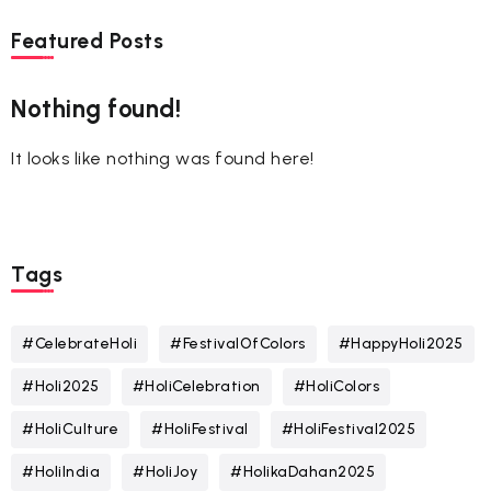
Featured Posts
Nothing found!
It looks like nothing was found here!
Tags
#CelebrateHoli
#FestivalOfColors
#HappyHoli2025
#Holi2025
#HoliCelebration
#HoliColors
#HoliCulture
#HoliFestival
#HoliFestival2025
#HoliIndia
#HoliJoy
#HolikaDahan2025