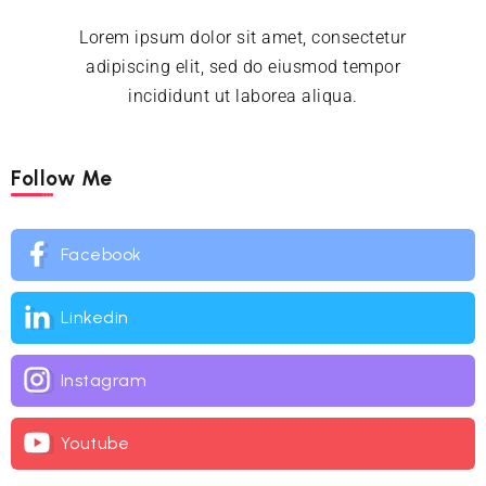
Lorem ipsum dolor sit amet, consectetur
adipiscing elit, sed do eiusmod tempor
incididunt ut laborea aliqua.
Follow Me
Facebook
Linkedin
Instagram
Youtube