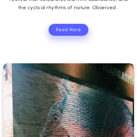
the cyclical rhythms of nature. Observed...
Read More