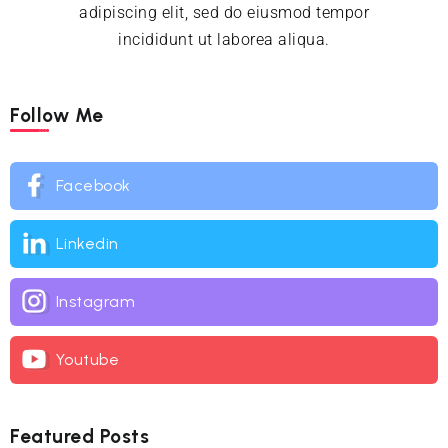
adipiscing elit, sed do eiusmod tempor
incididunt ut laborea aliqua.
Follow Me
Facebook
Linkedin
Instagram
Youtube
Featured Posts