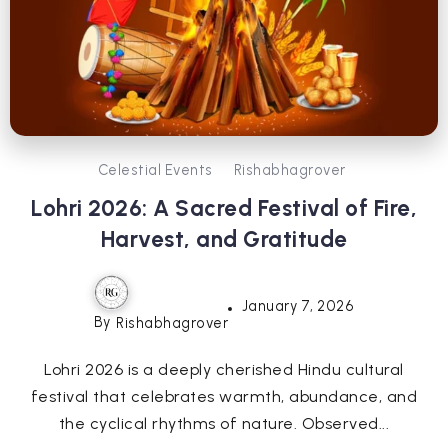
Celestial Events
Rishabhagrover
Lohri 2026: A Sacred Festival of Fire,
Harvest, and Gratitude
January 7, 2026
By
Rishabhagrover
Lohri 2026 is a deeply cherished Hindu cultural
festival that celebrates warmth, abundance, and
the cyclical rhythms of nature. Observed...