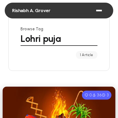
Rishabh A. Grover
Browse Tag
Lohri puja
1 Article
0
36
3