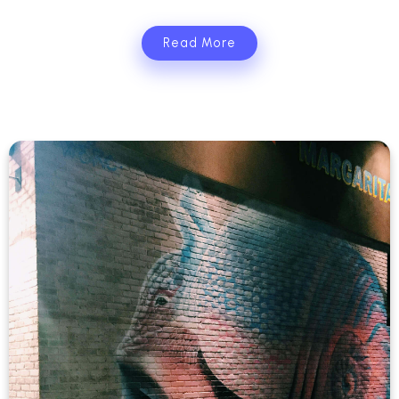
Read More