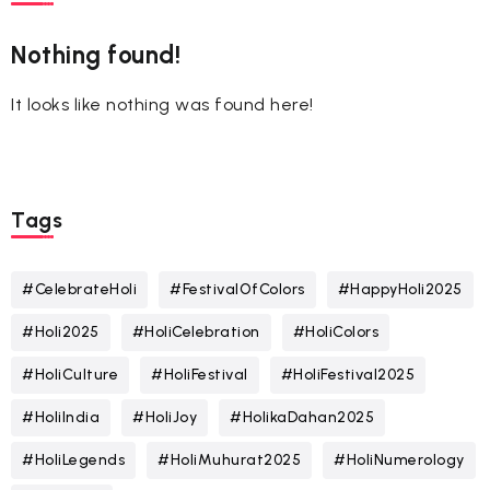
Nothing found!
It looks like nothing was found here!
Tags
#CelebrateHoli
#FestivalOfColors
#HappyHoli2025
#Holi2025
#HoliCelebration
#HoliColors
#HoliCulture
#HoliFestival
#HoliFestival2025
#HoliIndia
#HoliJoy
#HolikaDahan2025
#HoliLegends
#HoliMuhurat2025
#HoliNumerology