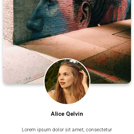
Alice Qelvin
Lorem ipsum dolor sit amet, consectetur