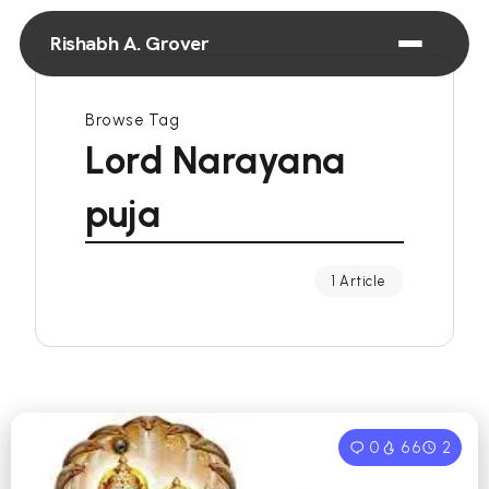
Rishabh A. Grover
Browse Tag
Lord Narayana
puja
1 Article
0
66
2