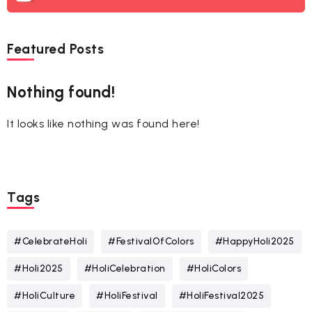
Featured Posts
Nothing found!
It looks like nothing was found here!
Tags
#CelebrateHoli
#FestivalOfColors
#HappyHoli2025
#Holi2025
#HoliCelebration
#HoliColors
#HoliCulture
#HoliFestival
#HoliFestival2025