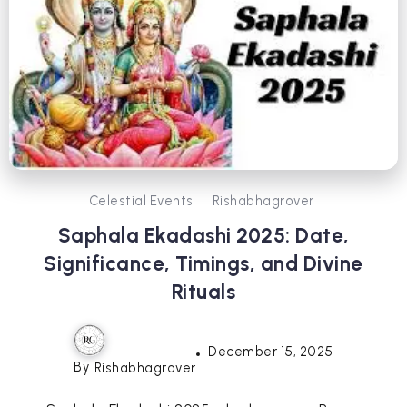
Celestial Events
Rishabhagrover
Saphala Ekadashi 2025: Date,
Significance, Timings, and Divine
Rituals
December 15, 2025
By
Rishabhagrover