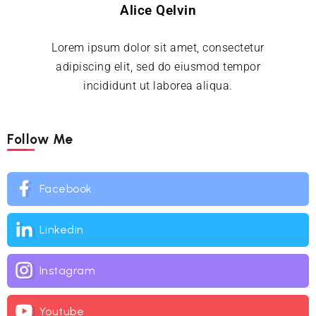
Alice Qelvin
Lorem ipsum dolor sit amet, consectetur
adipiscing elit, sed do eiusmod tempor
incididunt ut laborea aliqua.
Follow Me
Facebook
Linkedin
Instagram
Youtube