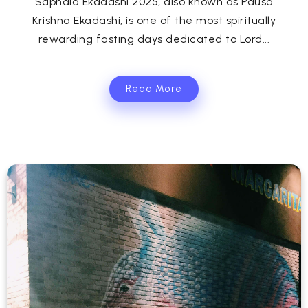
Saphala Ekadashi 2025, also known as Pausa
Krishna Ekadashi, is one of the most spiritually
rewarding fasting days dedicated to Lord...
Read More