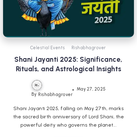
Celestial Events
Rishabhagrover
Shani Jayanti 2025: Significance,
Rituals, and Astrological Insights
May 27, 2025
By
Rishabhagrover
Shani Jayanti 2025, falling on May 27th, marks
the sacred birth anniversary of Lord Shani, the
powerful deity who governs the planet...