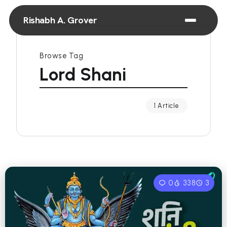
Rishabh A. Grover
Browse Tag
Lord Shani
1 Article
0
338
3