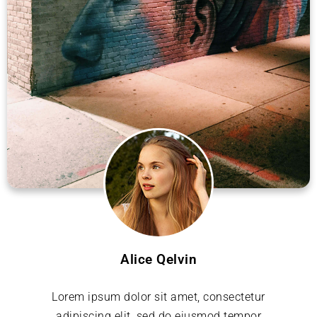
Alice Qelvin
Lorem ipsum dolor sit amet, consectetur
adipiscing elit, sed do eiusmod tempor