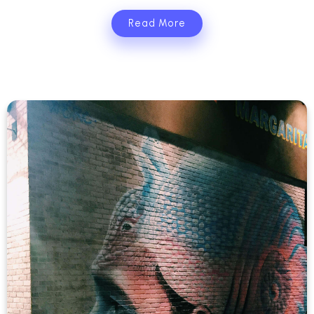
Read More