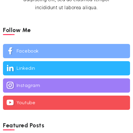
incididunt ut laborea aliqua.
Follow Me
Facebook
Linkedin
Instagram
Youtube
Featured Posts