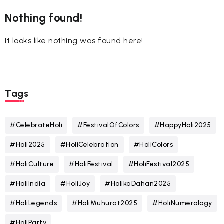
Nothing found!
It looks like nothing was found here!
Tags
#CelebrateHoli
#FestivalOfColors
#HappyHoli2025
#Holi2025
#HoliCelebration
#HoliColors
#HoliCulture
#HoliFestival
#HoliFestival2025
#HoliIndia
#HoliJoy
#HolikaDahan2025
#HoliLegends
#HoliMuhurat2025
#HoliNumerology
#HoliParty