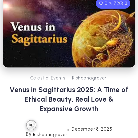
0
72
3
Celestial Events
Rishabhagrover
Venus in Sagittarius 2025: A Time of
Ethical Beauty, Real Love &
Expansive Growth
December 8, 2025
By
Rishabhagrover