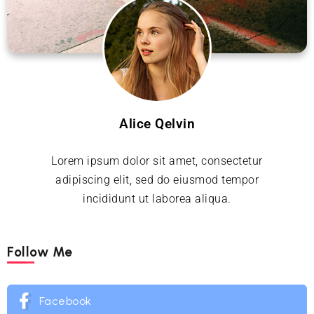
Alice Qelvin
Lorem ipsum dolor sit amet, consectetur
adipiscing elit, sed do eiusmod tempor
incididunt ut laborea aliqua.
Follow Me
Facebook