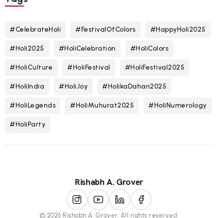
#CelebrateHoli
#FestivalOfColors
#HappyHoli2025
#Holi2025
#HoliCelebration
#HoliColors
#HoliCulture
#HoliFestival
#HoliFestival2025
#HoliIndia
#HoliJoy
#HolikaDahan2025
#HoliLegends
#HoliMuhurat2025
#HoliNumerology
#HoliParty
Rishabh A. Grover
© 2026 Rishabh A. Grover. All rights reserved.