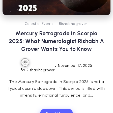
Celestial Events
Rishabhagrover
Mercury Retrograde in Scorpio
2025: What Numerologist Rishabh A
Grover Wants You to Know
November 17, 2025
By
Rishabhagrover
The Mercury Retrograde in Scorpio 2025 is not a
typical cosmic slowdown. This period is filled with
intensity, emotional turbulence, and...