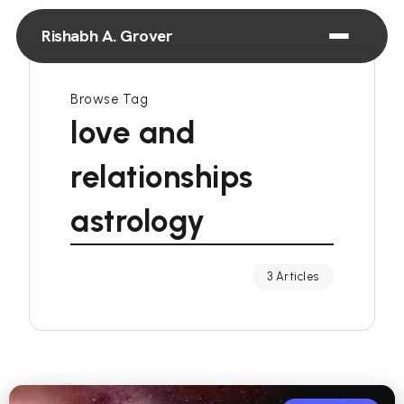
Rishabh A. Grover
Browse Tag
love and
relationships
astrology
3 Articles