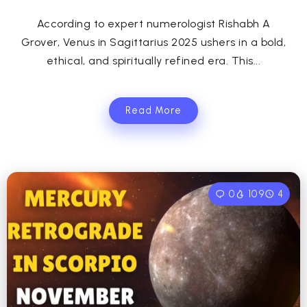
According to expert numerologist Rishabh A
Grover, Venus in Sagittarius 2025 ushers in a bold,
ethical, and spiritually refined era. This...
Read More
0
109
4