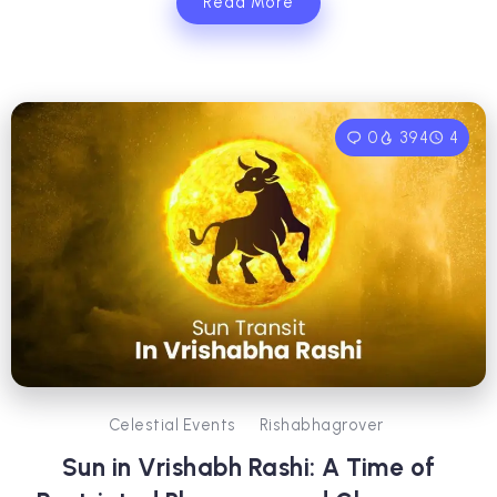
Read More
0
394
4
Celestial Events
Rishabhagrover
Sun in Vrishabh Rashi: A Time of