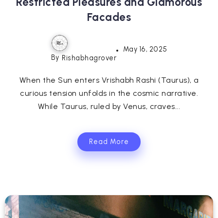
Restricted Pleasures and Glamorous
Facades
May 16, 2025
By
Rishabhagrover
When the Sun enters Vrishabh Rashi (Taurus), a
curious tension unfolds in the cosmic narrative.
While Taurus, ruled by Venus, craves...
Read More