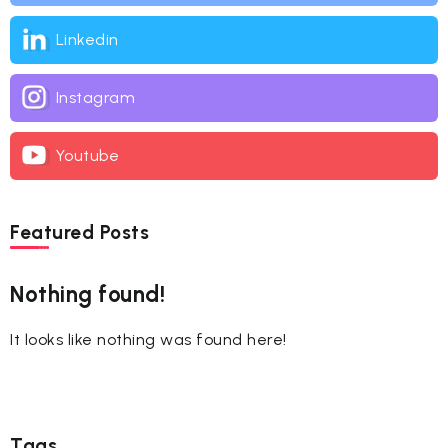
Linkedin
Instagram
Youtube
Featured Posts
Nothing found!
It looks like nothing was found here!
Tags