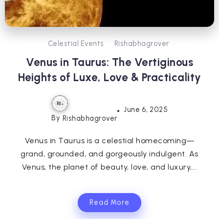
Celestial Events
Rishabhagrover
Venus in Taurus: The Vertiginous
Heights of Luxe, Love & Practicality
June 6, 2025
By
Rishabhagrover
Venus in Taurus is a celestial homecoming—
grand, grounded, and gorgeously indulgent. As
Venus, the planet of beauty, love, and luxury,...
Read More