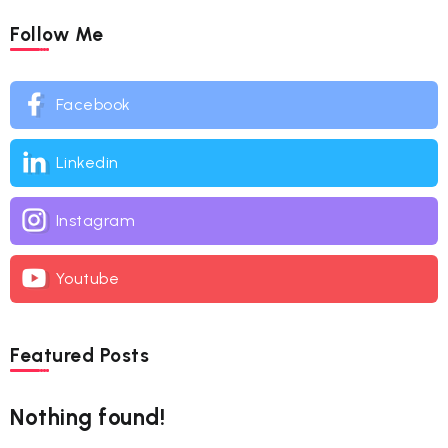
Follow Me
Facebook
Linkedin
Instagram
Youtube
Featured Posts
Nothing found!