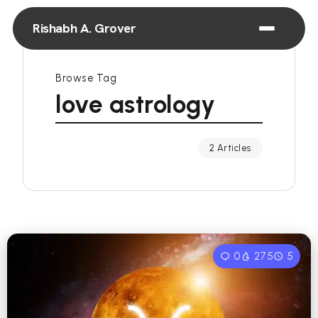
Rishabh A. Grover
Browse Tag
love astrology
2 Articles
0
275
5