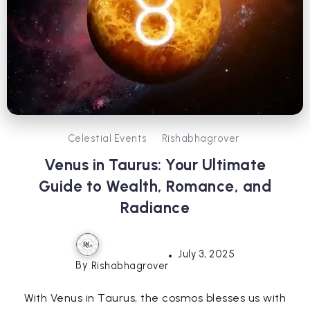
Celestial Events
Rishabhagrover
Venus in Taurus: Your Ultimate
Guide to Wealth, Romance, and
Radiance
July 3, 2025
By
Rishabhagrover
With Venus in Taurus, the cosmos blesses us with