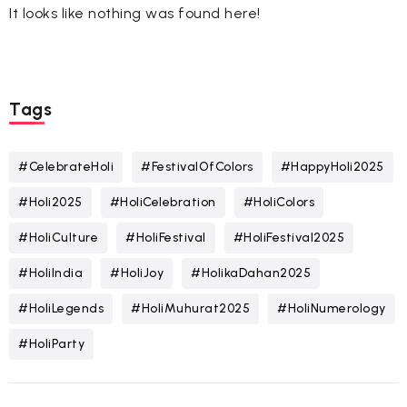
It looks like nothing was found here!
Tags
#CelebrateHoli
#FestivalOfColors
#HappyHoli2025
#Holi2025
#HoliCelebration
#HoliColors
#HoliCulture
#HoliFestival
#HoliFestival2025
#HoliIndia
#HoliJoy
#HolikaDahan2025
#HoliLegends
#HoliMuhurat2025
#HoliNumerology
#HoliParty