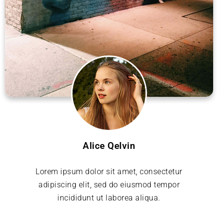
Alice Qelvin
Lorem ipsum dolor sit amet, consectetur
adipiscing elit, sed do eiusmod tempor
incididunt ut laborea aliqua.