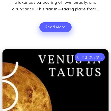
a luxurious outpouring of love, beauty, and
abundance. This transit—taking place from...
Read More
0
202
3