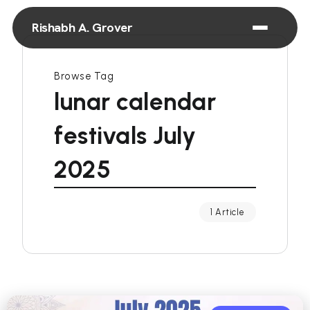
Rishabh A. Grover
Browse Tag
lunar calendar
festivals July
2025
1 Article