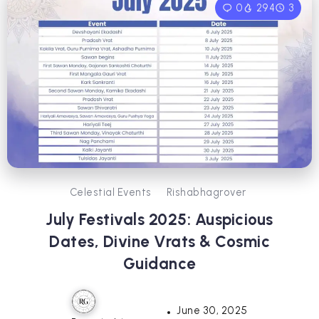
0
294
3
Celestial Events
Rishabhagrover
July Festivals 2025: Auspicious
Dates, Divine Vrats & Cosmic
Guidance
June 30, 2025