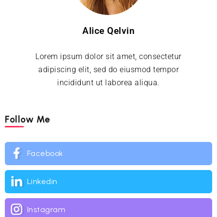
Alice Qelvin
Lorem ipsum dolor sit amet, consectetur
adipiscing elit, sed do eiusmod tempor
incididunt ut laborea aliqua.
Follow Me
Facebook
Linkedin
Instagram