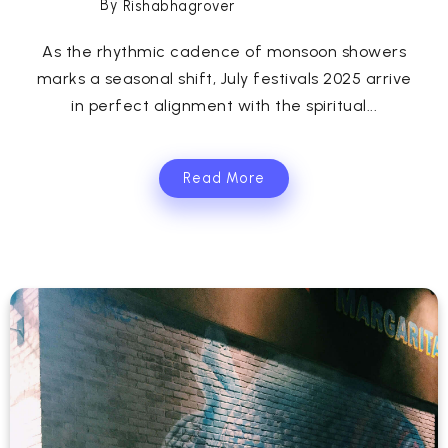
By
Rishabhagrover
As the rhythmic cadence of monsoon showers
marks a seasonal shift, July festivals 2025 arrive
in perfect alignment with the spiritual...
Read More