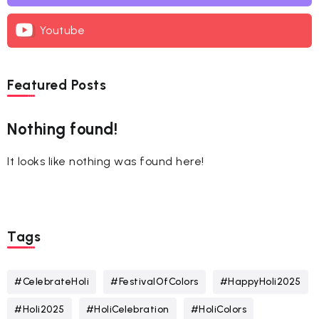
Youtube
Featured Posts
Nothing found!
It looks like nothing was found here!
Tags
#CelebrateHoli
#FestivalOfColors
#HappyHoli2025
#Holi2025
#HoliCelebration
#HoliColors