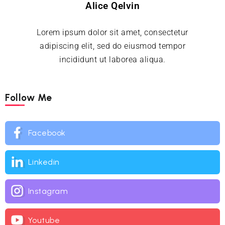
Alice Qelvin
Lorem ipsum dolor sit amet, consectetur
adipiscing elit, sed do eiusmod tempor
incididunt ut laborea aliqua.
Follow Me
Facebook
Linkedin
Instagram
Youtube