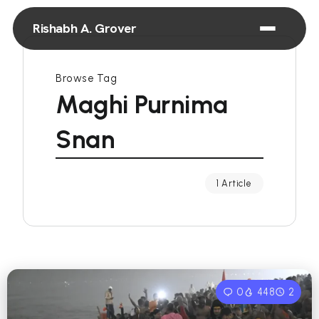
Rishabh A. Grover
Browse Tag
Maghi Purnima
Snan
1 Article
0
448
2