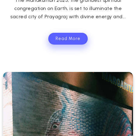
The Mahakumbh 2025, the grandest spiritual
congregation on Earth, is set to illuminate the
sacred city of Prayagraj with divine energy and...
Read More