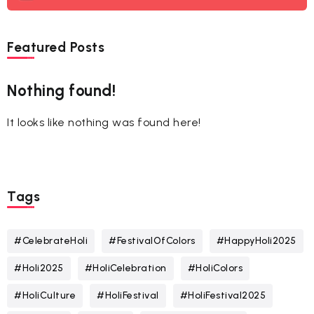
Featured Posts
Nothing found!
It looks like nothing was found here!
Tags
#CelebrateHoli
#FestivalOfColors
#HappyHoli2025
#Holi2025
#HoliCelebration
#HoliColors
#HoliCulture
#HoliFestival
#HoliFestival2025