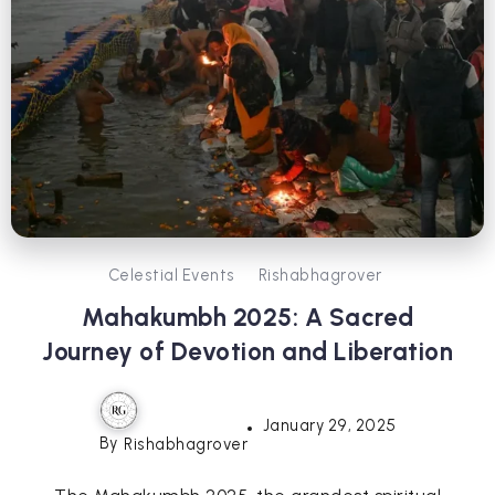
Celestial Events
Rishabhagrover
Mahakumbh 2025: A Sacred
Journey of Devotion and Liberation
January 29, 2025
By
Rishabhagrover