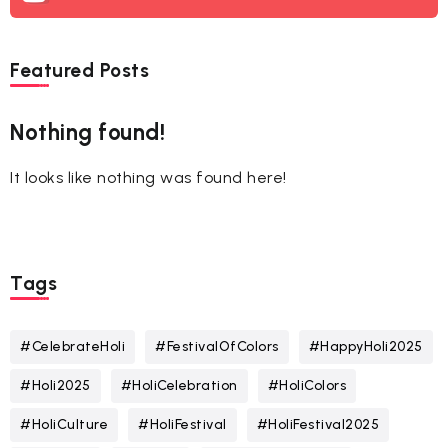
Featured Posts
Nothing found!
It looks like nothing was found here!
Tags
#CelebrateHoli
#FestivalOfColors
#HappyHoli2025
#Holi2025
#HoliCelebration
#HoliColors
#HoliCulture
#HoliFestival
#HoliFestival2025