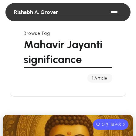
Rishabh A. Grover
Browse Tag
Mahavir Jayanti
significance
1 Article
0
189
2