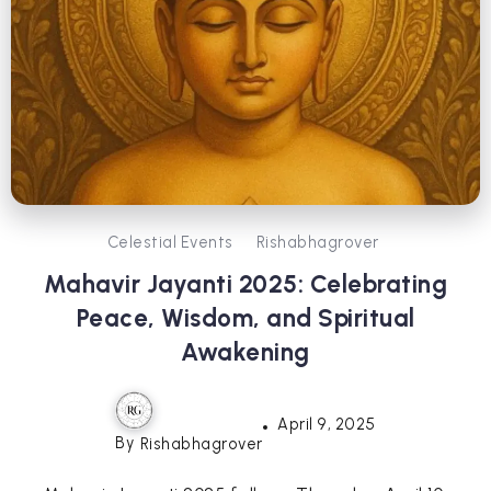
Celestial Events
Rishabhagrover
Mahavir Jayanti 2025: Celebrating
Peace, Wisdom, and Spiritual
Awakening
April 9, 2025
By
Rishabhagrover