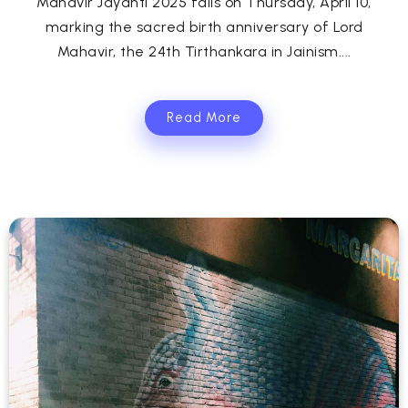
Mahavir Jayanti 2025 falls on Thursday, April 10,
marking the sacred birth anniversary of Lord
Mahavir, the 24th Tirthankara in Jainism....
Read More