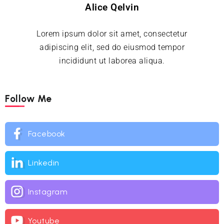
Alice Qelvin
Lorem ipsum dolor sit amet, consectetur
adipiscing elit, sed do eiusmod tempor
incididunt ut laborea aliqua.
Follow Me
Facebook
Linkedin
Instagram
Youtube