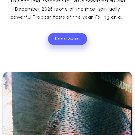
The Bhauma Pradosh Vrat 2025 observed on 2nd
December 2025 is one of the most spiritually
powerful Pradosh fasts of the year. Falling on a...
Read More