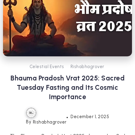
Celestial Events
Rishabhagrover
Bhauma Pradosh Vrat 2025: Sacred
Tuesday Fasting and Its Cosmic
Importance
December 1, 2025
By
Rishabhagrover