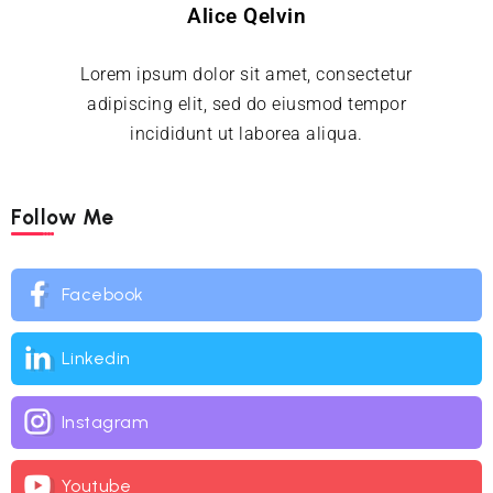
Alice Qelvin
Lorem ipsum dolor sit amet, consectetur
adipiscing elit, sed do eiusmod tempor
incididunt ut laborea aliqua.
Follow Me
Facebook
Linkedin
Instagram
Youtube