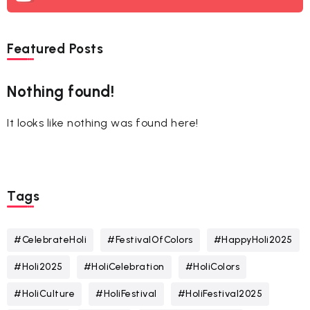
Featured Posts
Nothing found!
It looks like nothing was found here!
Tags
#CelebrateHoli
#FestivalOfColors
#HappyHoli2025
#Holi2025
#HoliCelebration
#HoliColors
#HoliCulture
#HoliFestival
#HoliFestival2025