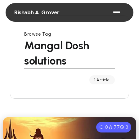
Rishabh A. Grover
Browse Tag
Mangal Dosh
solutions
1 Article
0
77
3