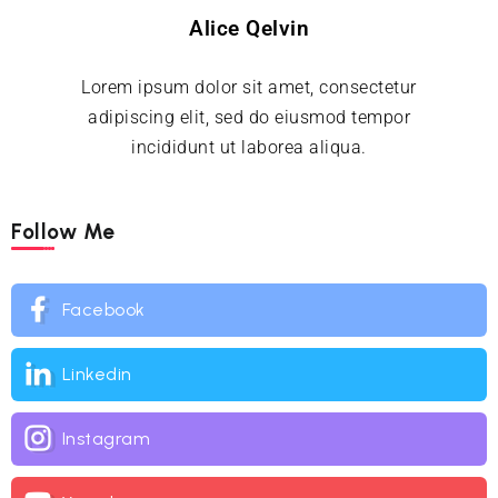
Alice Qelvin
Lorem ipsum dolor sit amet, consectetur
adipiscing elit, sed do eiusmod tempor
incididunt ut laborea aliqua.
Follow Me
Facebook
Linkedin
Instagram