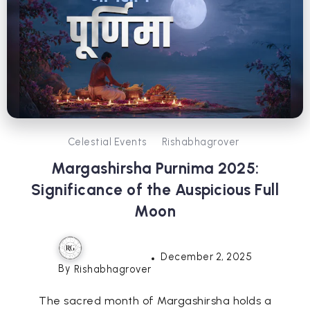
Celestial Events
Rishabhagrover
Margashirsha Purnima 2025:
Significance of the Auspicious Full
Moon
December 2, 2025
By
Rishabhagrover
The sacred month of Margashirsha holds a