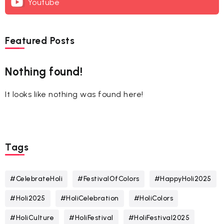
Youtube
Featured Posts
Nothing found!
It looks like nothing was found here!
Tags
#CelebrateHoli
#FestivalOfColors
#HappyHoli2025
#Holi2025
#HoliCelebration
#HoliColors
#HoliCulture
#HoliFestival
#HoliFestival2025