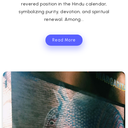
revered position in the Hindu calendar,
symbolizing purity, devotion, and spiritual
renewal. Among...
Read More