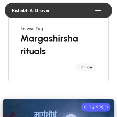
Rishabh A. Grover
Browse Tag
Margashirsha
rituals
1 Article
0
93
3