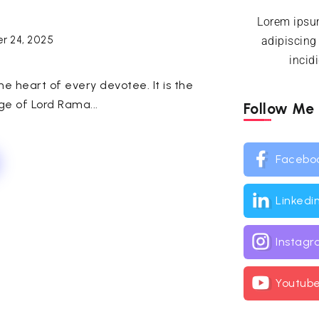
Lorem ipsum
r 24, 2025
adipiscing
incid
e heart of every devotee. It is the
ge of Lord Rama...
Follow Me
Facebo
Linkedi
Instag
Youtub