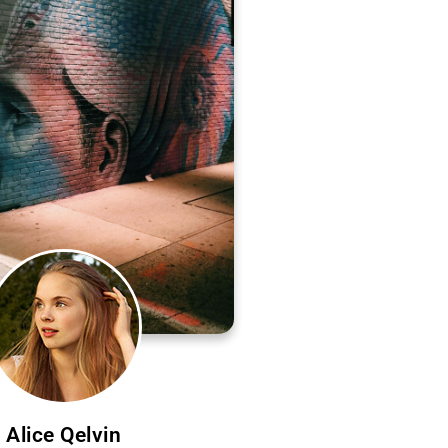
Alice Qelvin