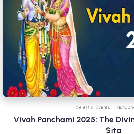
Celestial Events
Rishabh
Vivah Panchami 2025: The Divi
Sita