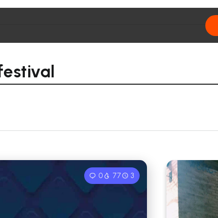
festival
0
77
3