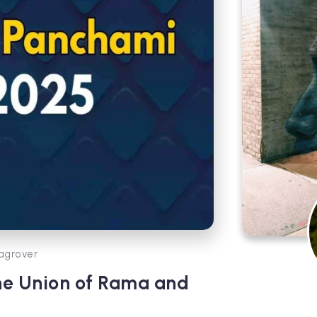
agrover
ne Union of Rama and