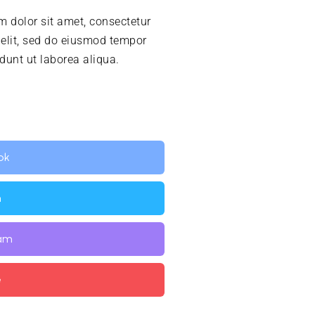
 dolor sit amet, consectetur
 elit, sed do eiusmod tempor
idunt ut laborea aliqua.
ok
n
ram
e