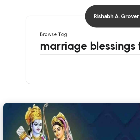
Rishabh A. Grover
Browse Tag
marriage blessings 