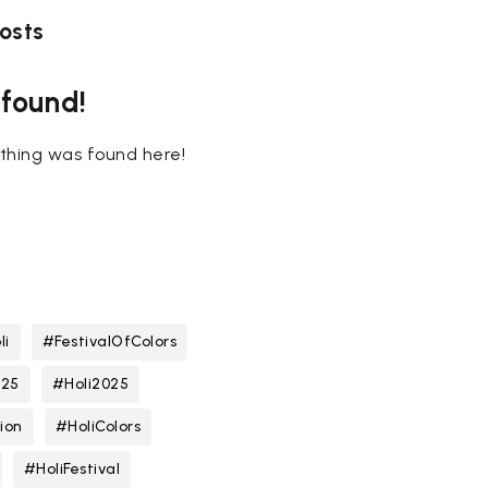
osts
 found!
nothing was found here!
li
#FestivalOfColors
025
#Holi2025
ion
#HoliColors
#HoliFestival