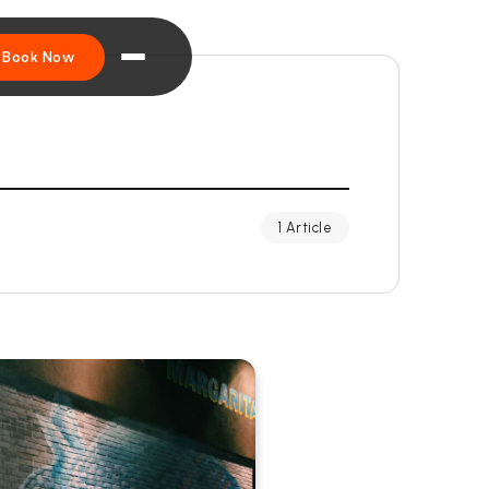
Book Now
1 Article