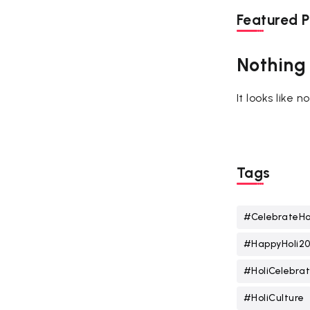
Featured P
Nothing
It looks like 
Tags
#CelebrateHo
#HappyHoli2
#HoliCelebrat
#HoliCulture