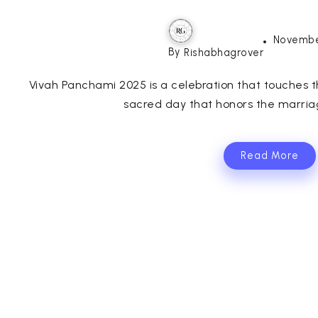
Novembe
By
Rishabhagrover
Vivah Panchami 2025 is a celebration that touches th
sacred day that honors the marria
Read More