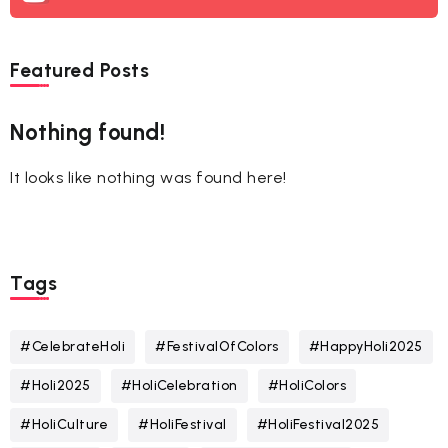
Featured Posts
Nothing found!
It looks like nothing was found here!
Tags
#CelebrateHoli
#FestivalOfColors
#HappyHoli2025
#Holi2025
#HoliCelebration
#HoliColors
#HoliCulture
#HoliFestival
#HoliFestival2025