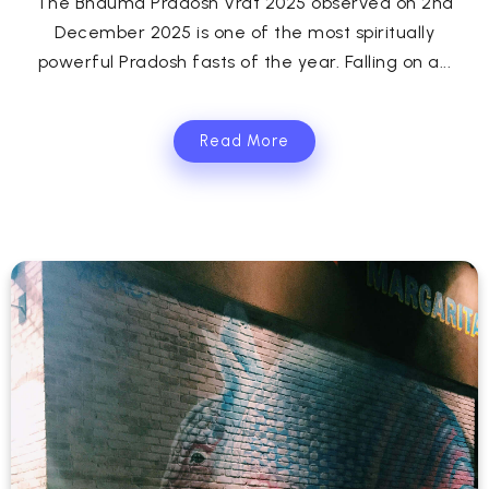
The Bhauma Pradosh Vrat 2025 observed on 2nd
December 2025 is one of the most spiritually
powerful Pradosh fasts of the year. Falling on a...
Read More