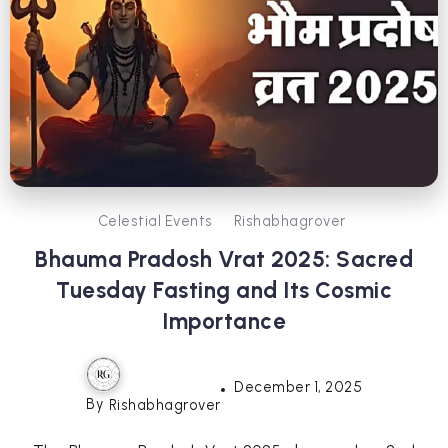
Celestial Events
Rishabhagrover
Bhauma Pradosh Vrat 2025: Sacred
Tuesday Fasting and Its Cosmic
Importance
December 1, 2025
By
Rishabhagrover