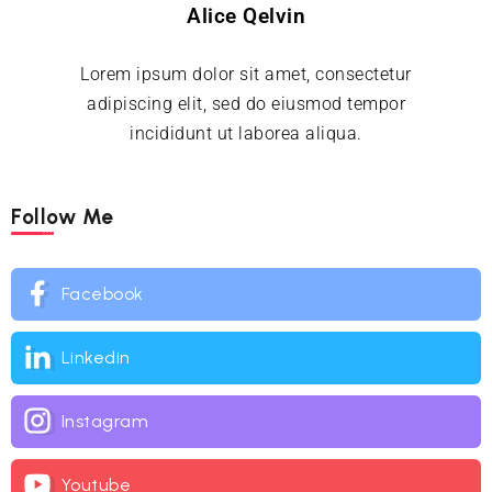
Alice Qelvin
Lorem ipsum dolor sit amet, consectetur
adipiscing elit, sed do eiusmod tempor
incididunt ut laborea aliqua.
Follow Me
Facebook
Linkedin
Instagram
Youtube