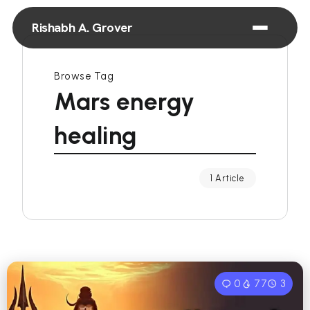
Rishabh A. Grover
Browse Tag
Mars energy
healing
1 Article
0
77
3