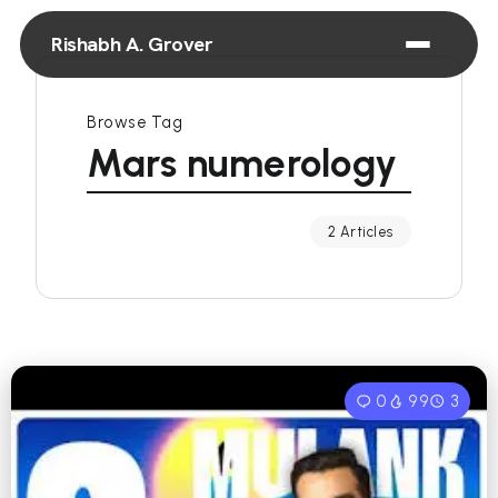
Rishabh A. Grover
Browse Tag
Mars numerology
2 Articles
0
99
3