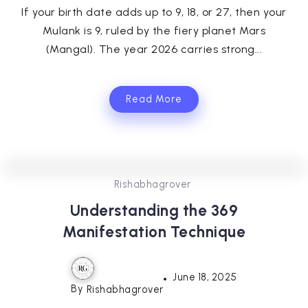
If your birth date adds up to 9, 18, or 27, then your
Mulank is 9, ruled by the fiery planet Mars
(Mangal). The year 2026 carries strong...
Read More
0
355
3
Rishabhagrover
Understanding the 369
Manifestation Technique
June 18, 2025
By
Rishabhagrover