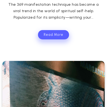
The 369 manifestation technique has become a
viral trend in the world of spiritual self-help.
Popularized for its simplicity—writing your...
Read More