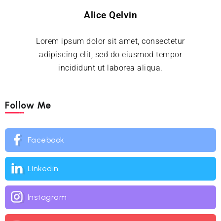
Alice Qelvin
Lorem ipsum dolor sit amet, consectetur
adipiscing elit, sed do eiusmod tempor
incididunt ut laborea aliqua.
Follow Me
Facebook
Linkedin
Instagram