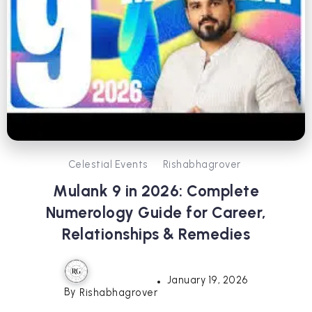
Celestial Events
Rishabhagrover
Mulank 9 in 2026: Complete
Numerology Guide for Career,
Relationships & Remedies
January 19, 2026
By
Rishabhagrover