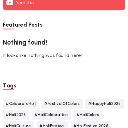
Youtube
Featured Posts
Nothing found!
It looks like nothing was found here!
Tags
#CelebrateHoli
#FestivalOfColors
#HappyHoli2025
#Holi2025
#HoliCelebration
#HoliColors
#HoliCulture
#HoliFestival
#HoliFestival2025