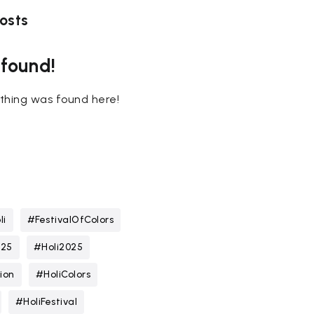
osts
 found!
nothing was found here!
li
#FestivalOfColors
025
#Holi2025
ion
#HoliColors
#HoliFestival