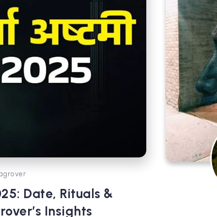
agrover
5: Date, Rituals &
over’s Insights