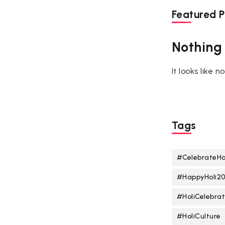
Featured P
Nothing
It looks like 
Tags
#CelebrateHo
#HappyHoli2
#HoliCelebrat
#HoliCulture