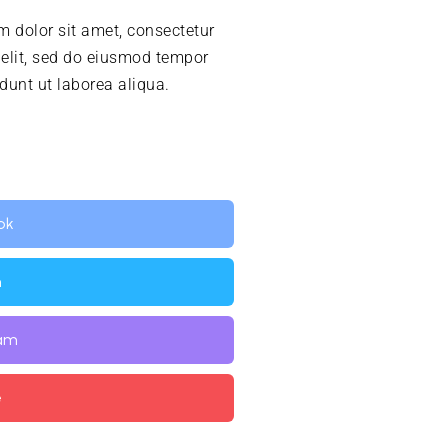
 dolor sit amet, consectetur
 elit, sed do eiusmod tempor
idunt ut laborea aliqua.
ok
n
ram
e