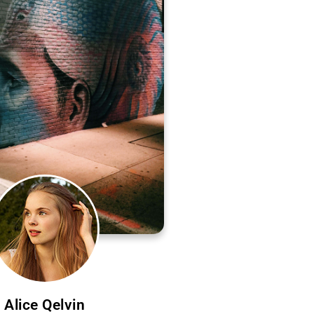
Alice Qelvin