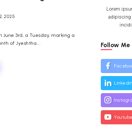
Lorem ipsum
2, 2025
adipiscing
incid
n June 3rd, a Tuesday, marking a
nth of Jyeshtha....
Follow Me
Facebo
Linkedi
Instag
Youtub