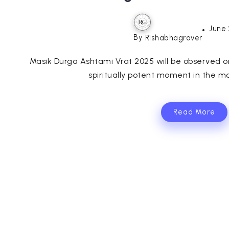
June 
By
Rishabhagrover
Masik Durga Ashtami Vrat 2025 will be observed o
spiritually potent moment in the mo
Read More