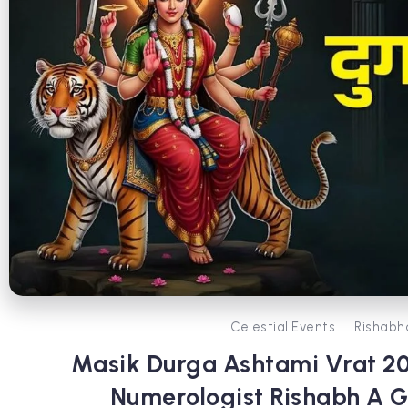
Celestial Events
Rishabh
Masik Durga Ashtami Vrat 202
Numerologist Rishabh A Gr