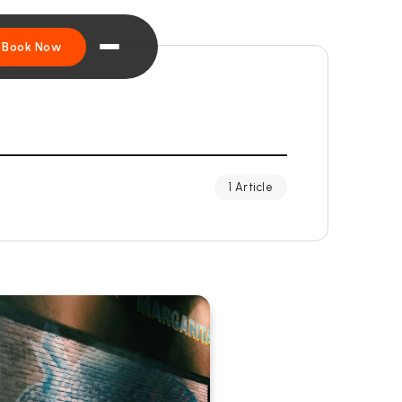
Book Now
1 Article