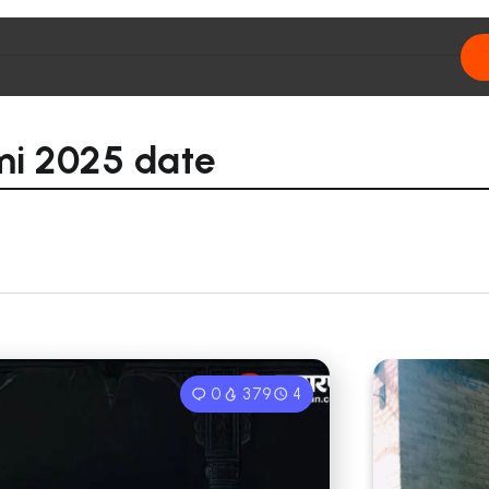
mi 2025 date
0
379
4