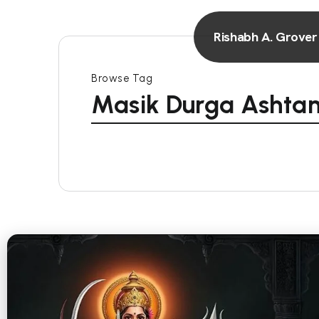
Rishabh A. Grover
Browse Tag
Masik Durga Ashta