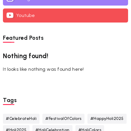
Youtube
Featured Posts
Nothing found!
It looks like nothing was found here!
Tags
#CelebrateHoli
#FestivalOfColors
#HappyHoli2025
#Holi2025
#HoliCelebration
#HoliColors