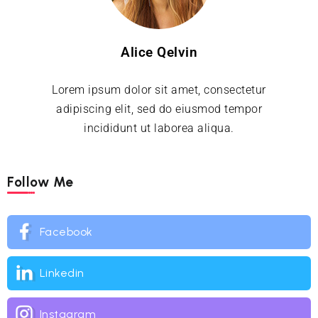
Alice Qelvin
Lorem ipsum dolor sit amet, consectetur
adipiscing elit, sed do eiusmod tempor
incididunt ut laborea aliqua.
Follow Me
Facebook
Linkedin
Instagram