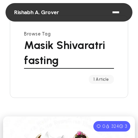
Rishabh A. Grover
Browse Tag
Masik Shivaratri
fasting
1 Article
0
324
3