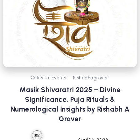
Celestial Events
Rishabhagrover
Masik Shivaratri 2025 – Divine
Significance, Puja Rituals &
Numerological Insights by Rishabh A
Grover
April 25, 2025