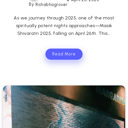
By
Rishabhagrover
As we journey through 2025, one of the most
spiritually potent nights approaches—Masik
Shivaratri 2025, falling on April 26th. This...
Read More