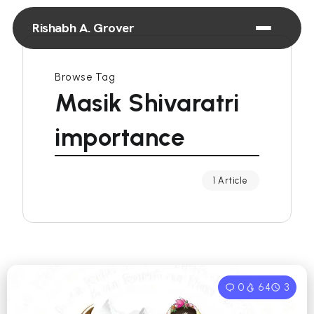
Rishabh A. Grover
Browse Tag
Masik Shivaratri
importance
1 Article
0
64
3