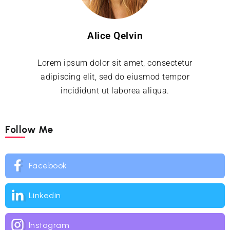
Alice Qelvin
Lorem ipsum dolor sit amet, consectetur
adipiscing elit, sed do eiusmod tempor
incididunt ut laborea aliqua.
Follow Me
Facebook
Linkedin
Instagram