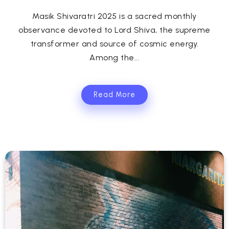
Masik Shivaratri 2025 is a sacred monthly
observance devoted to Lord Shiva, the supreme
transformer and source of cosmic energy.
Among the...
Read More