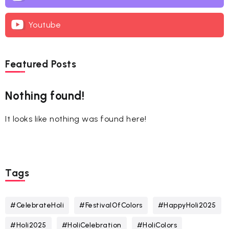
Youtube
Featured Posts
Nothing found!
It looks like nothing was found here!
Tags
#CelebrateHoli
#FestivalOfColors
#HappyHoli2025
#Holi2025
#HoliCelebration
#HoliColors