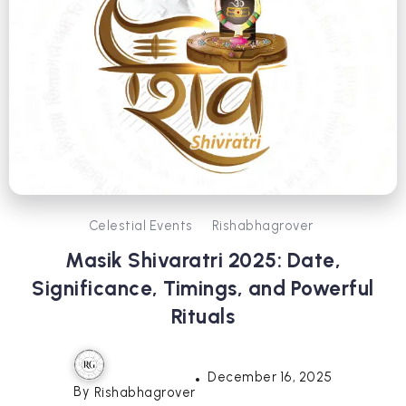
Celestial Events
Rishabhagrover
Masik Shivaratri 2025: Date,
Significance, Timings, and Powerful
Rituals
December 16, 2025
By
Rishabhagrover