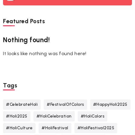
Featured Posts
Nothing found!
It looks like nothing was found here!
Tags
#CelebrateHoli
#FestivalOfColors
#HappyHoli2025
#Holi2025
#HoliCelebration
#HoliColors
#HoliCulture
#HoliFestival
#HoliFestival2025