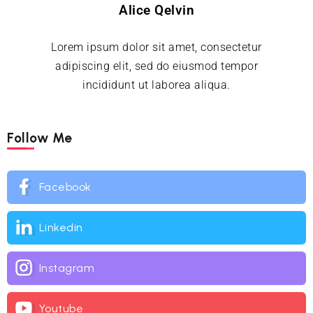
Alice Qelvin
Lorem ipsum dolor sit amet, consectetur
adipiscing elit, sed do eiusmod tempor
incididunt ut laborea aliqua.
Follow Me
Facebook
Linkedin
Instagram
Youtube