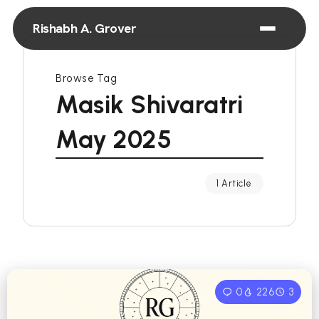
Rishabh A. Grover
Browse Tag
Masik Shivaratri
May 2025
1 Article
0
226
3