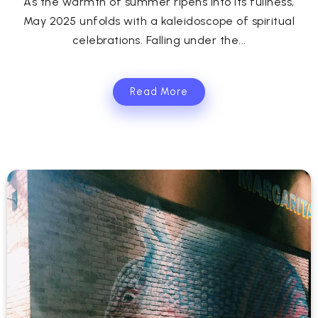
As the warmth of summer ripens into its fullness,
May 2025 unfolds with a kaleidoscope of spiritual
celebrations. Falling under the...
Read More