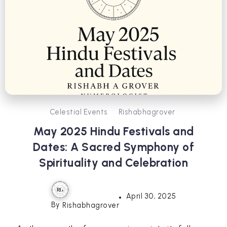
Celestial Events
Rishabhagrover
May 2025 Hindu Festivals and
Dates: A Sacred Symphony of
Spirituality and Celebration
April 30, 2025
By
Rishabhagrover