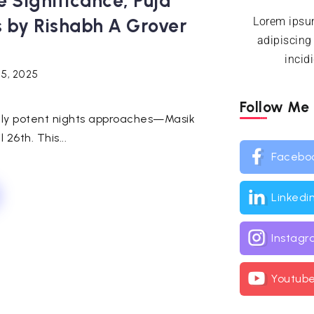
e Significance, Puja
s by Rishabh A Grover
Lorem ipsum
adipiscing
incid
25, 2025
Follow Me
ally potent nights approaches—Masik
 26th. This...
Facebo
Linkedi
Instag
Youtub