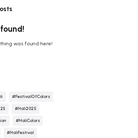
osts
 found!
nothing was found here!
li
#FestivalOfColors
025
#Holi2025
ion
#HoliColors
#HoliFestival