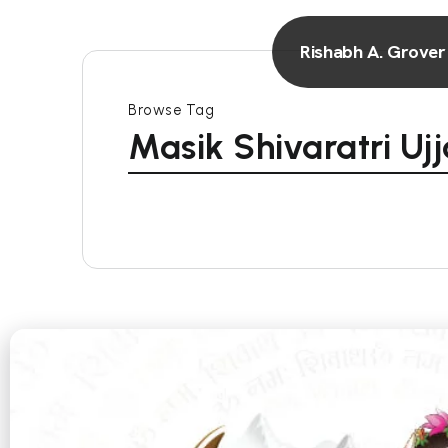
Rishabh A. Grover
Browse Tag
Masik Shivaratri Ujj