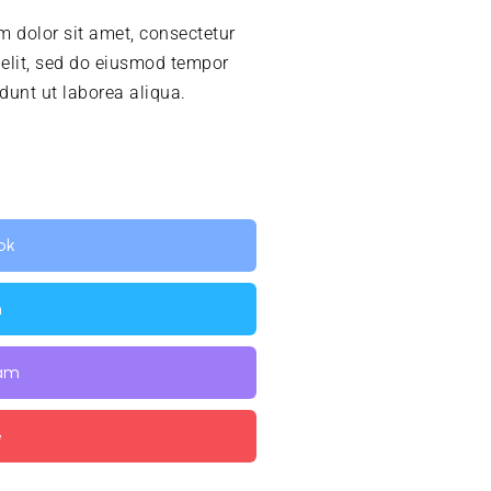
 dolor sit amet, consectetur
 elit, sed do eiusmod tempor
idunt ut laborea aliqua.
ok
n
ram
e