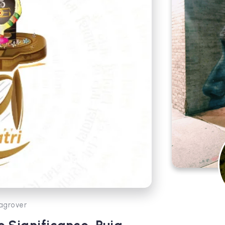
agrover