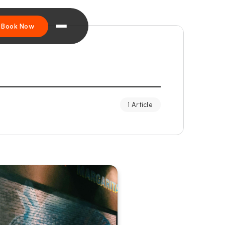
Book Now
1 Article