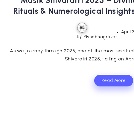
Masik Shivaratri 2025 – Divin
Rituals & Numerological Insight
April 
By
Rishabhagrover
As we journey through 2025, one of the most spiritu
Shivaratri 2025, falling on April
Read More