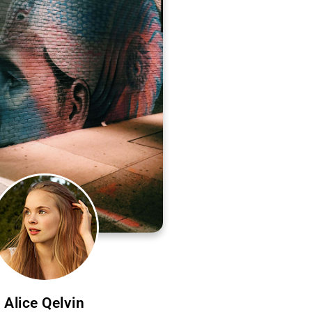
Alice Qelvin