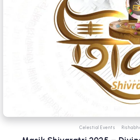
Celestial Events
Rishabh