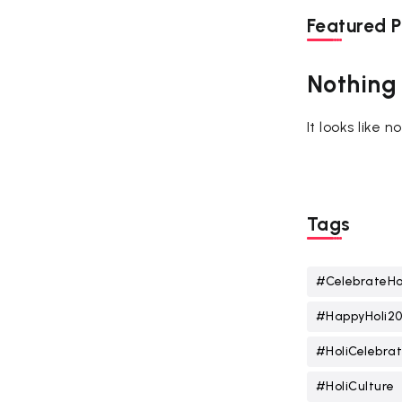
Featured P
Nothing
It looks like 
Tags
#CelebrateHo
#HappyHoli2
#HoliCelebrat
#HoliCulture