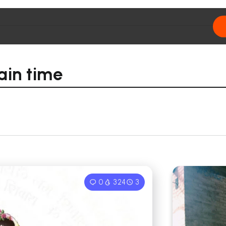
ain time
0
324
3