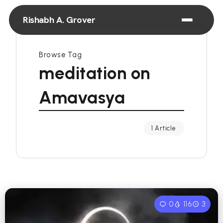
Rishabh A. Grover
Browse Tag
meditation on
Amavasya
1 Article
0
116
3