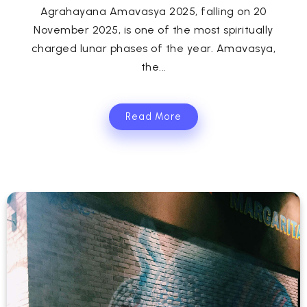
Agrahayana Amavasya 2025, falling on 20
November 2025, is one of the most spiritually
charged lunar phases of the year. Amavasya,
the...
Read More