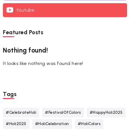
Youtube
Featured Posts
Nothing found!
It looks like nothing was found here!
Tags
#CelebrateHoli
#FestivalOfColors
#HappyHoli2025
#Holi2025
#HoliCelebration
#HoliColors