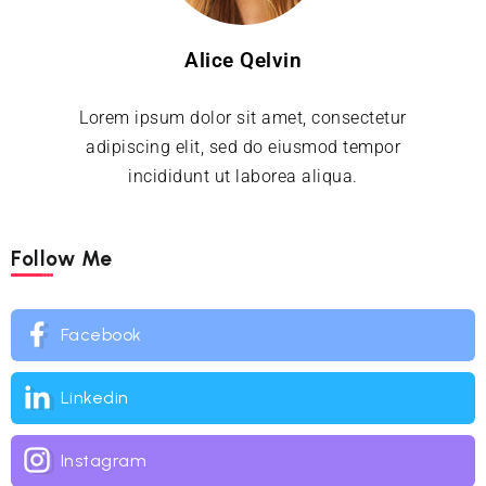
Alice Qelvin
Lorem ipsum dolor sit amet, consectetur
adipiscing elit, sed do eiusmod tempor
incididunt ut laborea aliqua.
Follow Me
Facebook
Linkedin
Instagram