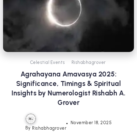
Celestial Events
Rishabhagrover
Agrahayana Amavasya 2025:
Significance, Timings & Spiritual
Insights by Numerologist Rishabh A.
Grover
November 18, 2025
By
Rishabhagrover