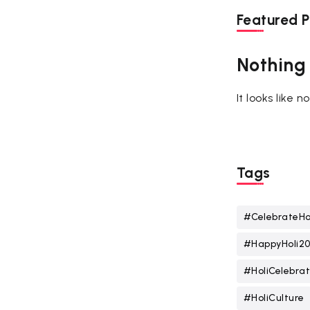
Featured P
Nothing
It looks like 
Tags
#CelebrateHo
#HappyHoli2
#HoliCelebrat
#HoliCulture