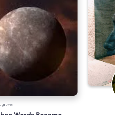
agrover