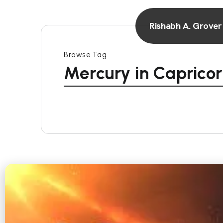
Rishabh A. Grover
Browse Tag
Mercury in Caprico