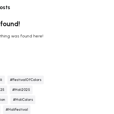
osts
 found!
nothing was found here!
li
#FestivalOfColors
025
#Holi2025
ion
#HoliColors
#HoliFestival