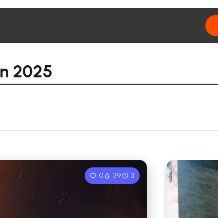
rn 2025
0
39
3