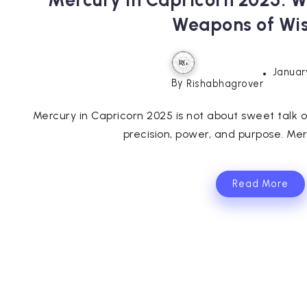
Mercury in Capricorn 2025:
Weapons of W
Januar
By
Rishabhagrover
Mercury in Capricorn 2025 is not about sweet talk or 
precision, power, and purpose. Merc
Read More