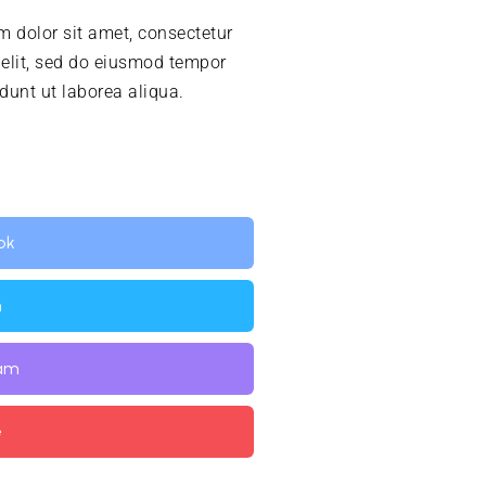
 dolor sit amet, consectetur
 elit, sed do eiusmod tempor
idunt ut laborea aliqua.
ok
n
ram
e