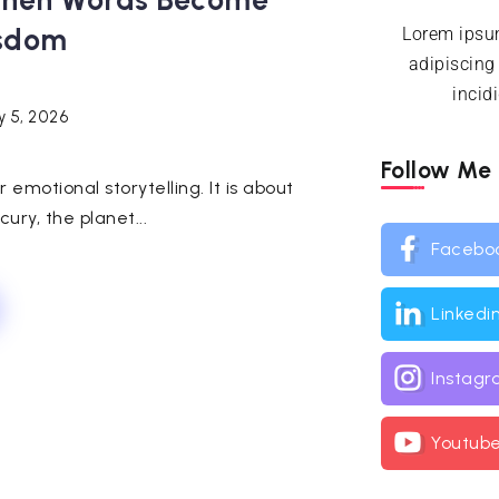
 When Words Become
isdom
Lorem ipsum
adipiscing
incid
y 5, 2026
Follow Me
emotional storytelling. It is about
ury, the planet...
Facebo
Linkedi
Instag
Youtub