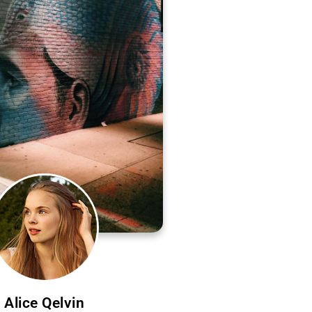
Alice Qelvin