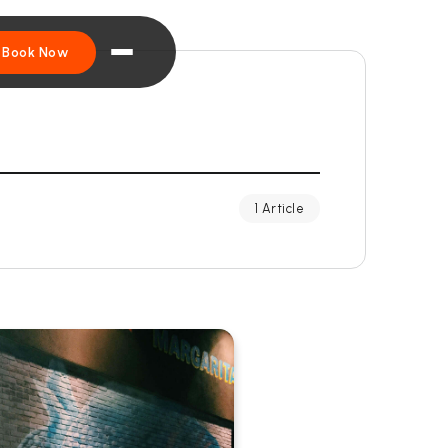
Book Now
1 Article