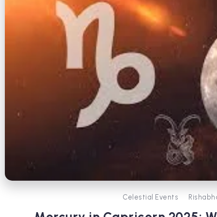
Celestial Events
Rishabh