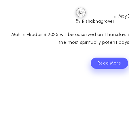
May 
By
Rishabhagrover
Mohini Ekadashi 2025 will be observed on Thursday,
the most spiritually potent days 
Read More