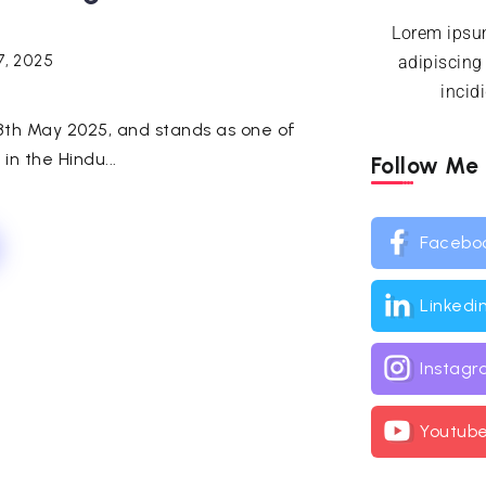
Lorem ipsum
7, 2025
adipiscing
incid
 8th May 2025, and stands as one of
in the Hindu...
Follow Me
Facebo
Linkedi
Instag
Youtub