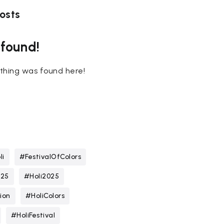
osts
 found!
nothing was found here!
li
#FestivalOfColors
025
#Holi2025
ion
#HoliColors
#HoliFestival