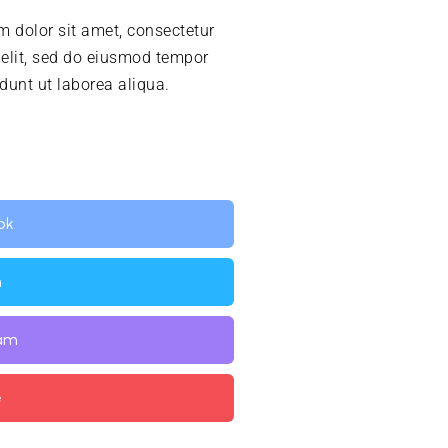
 dolor sit amet, consectetur
 elit, sed do eiusmod tempor
idunt ut laborea aliqua.
ok
n
ram
e