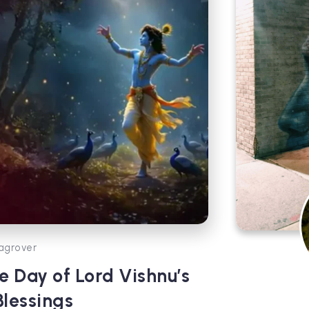
agrover
e Day of Lord Vishnu’s
lessings