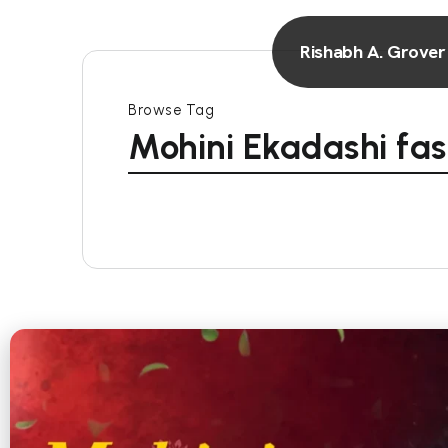
Rishabh A. Grover
Browse Tag
Mohini Ekadashi fas