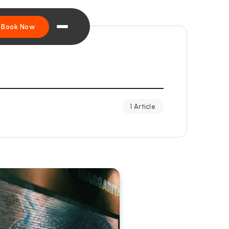
Book Now
1 Article