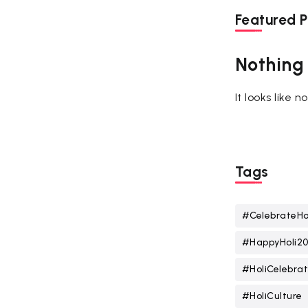
Featured P
Nothing
It looks like 
Tags
#CelebrateHo
#HappyHoli2
#HoliCelebrat
#HoliCulture