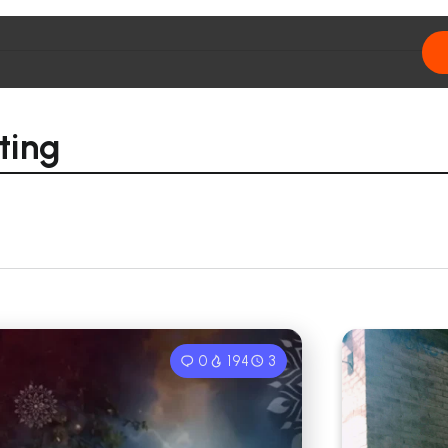
ting
0
194
3