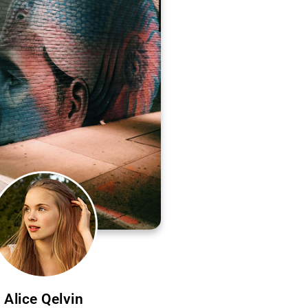
Alice Qelvin