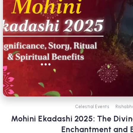
Celestial Events
Rishabh
Mohini Ekadashi 2025: The Divin
Enchantment and B