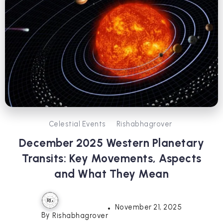
Celestial Events
Rishabhagrover
December 2025 Western Planetary
Transits: Key Movements, Aspects
and What They Mean
November 21, 2025
By
Rishabhagrover