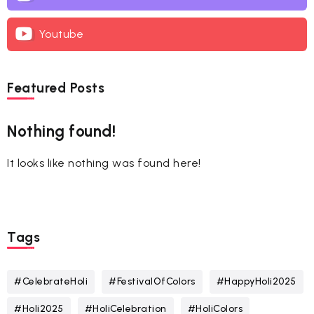
Youtube
Featured Posts
Nothing found!
It looks like nothing was found here!
Tags
#CelebrateHoli
#FestivalOfColors
#HappyHoli2025
#Holi2025
#HoliCelebration
#HoliColors