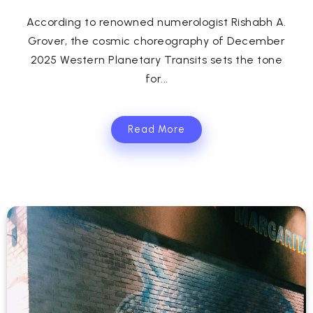
According to renowned numerologist Rishabh A.
Grover, the cosmic choreography of December
2025 Western Planetary Transits sets the tone
for...
Read More