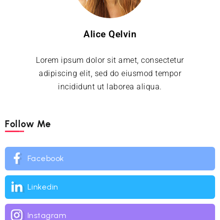
Alice Qelvin
Lorem ipsum dolor sit amet, consectetur
adipiscing elit, sed do eiusmod tempor
incididunt ut laborea aliqua.
Follow Me
Facebook
Linkedin
Instagram