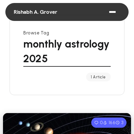
Rishabh A. Grover
Browse Tag
monthly astrology
2025
1 Article
0
166
3