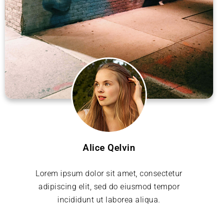
Alice Qelvin
Lorem ipsum dolor sit amet, consectetur
adipiscing elit, sed do eiusmod tempor
incididunt ut laborea aliqua.