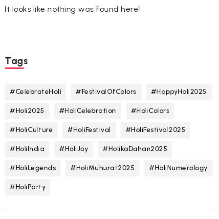
It looks like nothing was found here!
Tags
#CelebrateHoli
#FestivalOfColors
#HappyHoli2025
#Holi2025
#HoliCelebration
#HoliColors
#HoliCulture
#HoliFestival
#HoliFestival2025
#HoliIndia
#HoliJoy
#HolikaDahan2025
#HoliLegends
#HoliMuhurat2025
#HoliNumerology
#HoliParty