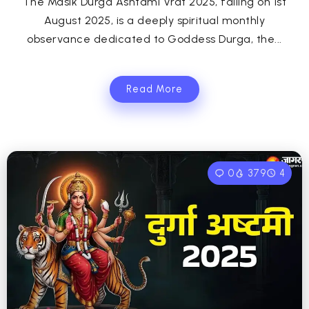
The Masik Durga Ashtami Vrat 2025, falling on 1st
August 2025, is a deeply spiritual monthly
observance dedicated to Goddess Durga, the...
Read More
0
379
4