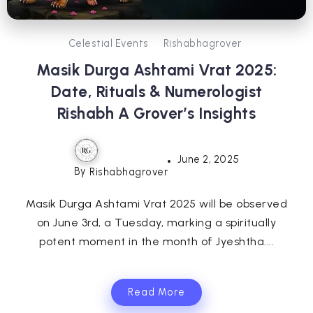
Celestial Events
Rishabhagrover
Masik Durga Ashtami Vrat 2025:
Date, Rituals & Numerologist
Rishabh A Grover’s Insights
June 2, 2025
By
Rishabhagrover
Masik Durga Ashtami Vrat 2025 will be observed
on June 3rd, a Tuesday, marking a spiritually
potent moment in the month of Jyeshtha....
Read More