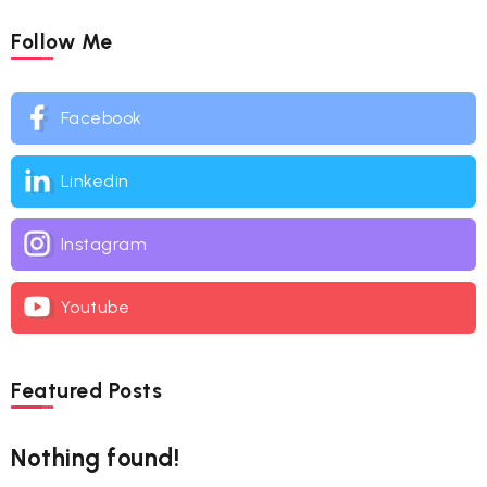
Follow Me
Facebook
Linkedin
Instagram
Youtube
Featured Posts
Nothing found!