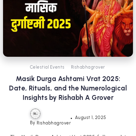
Celestial Events
Rishabhagrover
Masik Durga Ashtami Vrat 2025:
Date, Rituals, and the Numerological
Insights by Rishabh A Grover
August 1, 2025
By
Rishabhagrover