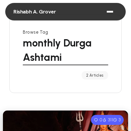
Rishabh A. Grover
Browse Tag
monthly Durga
Ashtami
2 Articles
0
311
3