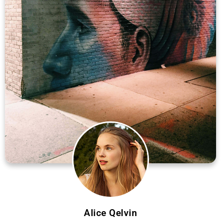
Alice Qelvin