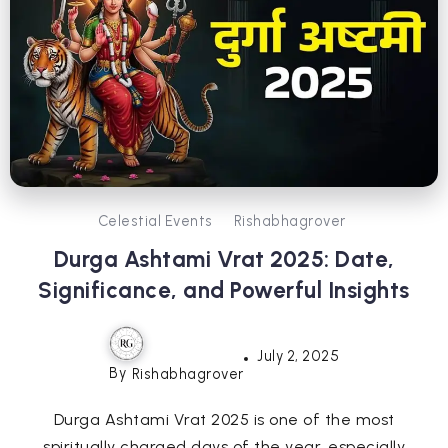
Celestial Events
Rishabhagrover
Durga Ashtami Vrat 2025: Date,
Significance, and Powerful Insights
July 2, 2025
By
Rishabhagrover
Durga Ashtami Vrat 2025 is one of the most
spiritually charged days of the year, especially