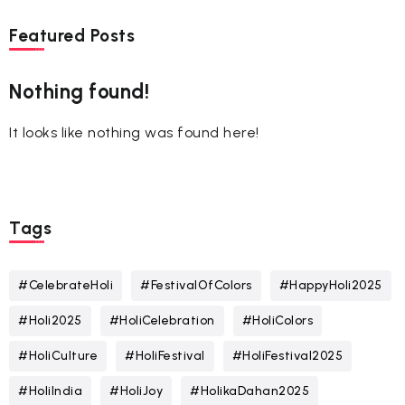
Featured Posts
Nothing found!
It looks like nothing was found here!
Tags
#CelebrateHoli
#FestivalOfColors
#HappyHoli2025
#Holi2025
#HoliCelebration
#HoliColors
#HoliCulture
#HoliFestival
#HoliFestival2025
#HoliIndia
#HoliJoy
#HolikaDahan2025