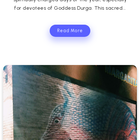
for devotees of Goddess Durga. This sacred...
Read More