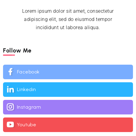
Lorem ipsum dolor sit amet, consectetur
adipiscing elit, sed do eiusmod tempor
incididunt ut laborea aliqua.
Follow Me
Facebook
Linkedin
Instagram
Youtube