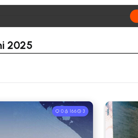
i 2025
0
166
3