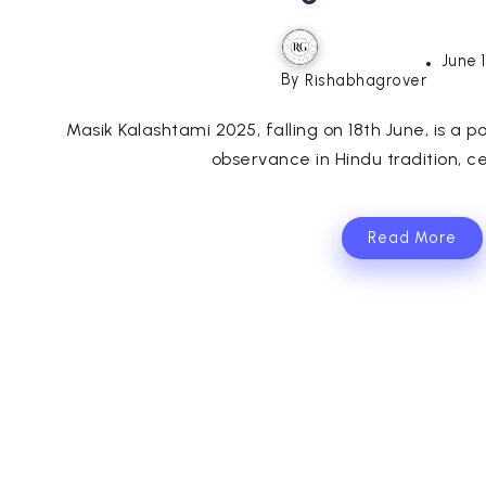
June 
By
Rishabhagrover
Masik Kalashtami 2025, falling on 18th June, is a po
observance in Hindu tradition, ce
Read More