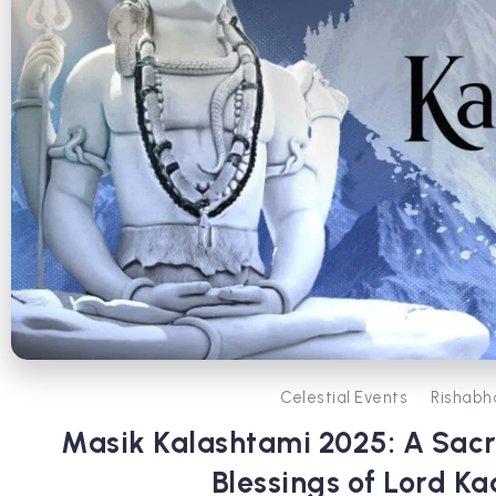
Celestial Events
Rishabh
Masik Kalashtami 2025: A Sacr
Blessings of Lord Ka