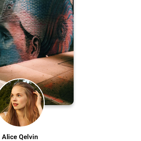
Alice Qelvin