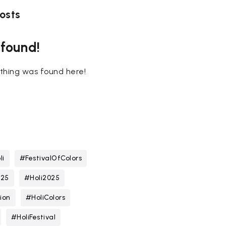
osts
 found!
nothing was found here!
li
#FestivalOfColors
025
#Holi2025
ion
#HoliColors
#HoliFestival