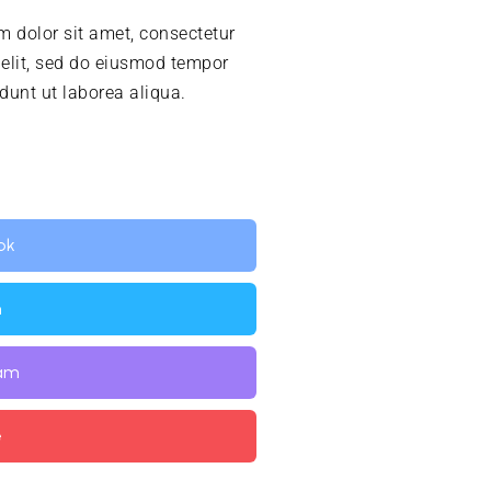
 dolor sit amet, consectetur
 elit, sed do eiusmod tempor
idunt ut laborea aliqua.
ok
n
ram
e