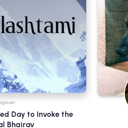
agrover
ed Day to Invoke the
al Bhairav