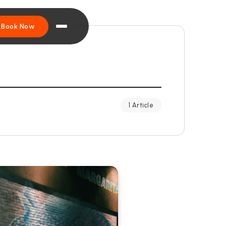
Book Now
1 Article