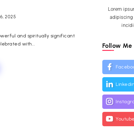
Lorem ipsum
16, 2025
adipiscing
incid
werful and spiritually significant
lebrated with...
Follow Me
Facebo
Linkedi
Instag
Youtub