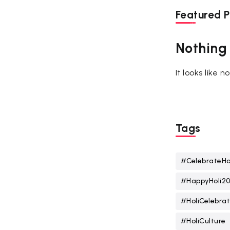
Featured P
Nothing
It looks like 
Tags
#CelebrateHo
#HappyHoli2
#HoliCelebrat
#HoliCulture