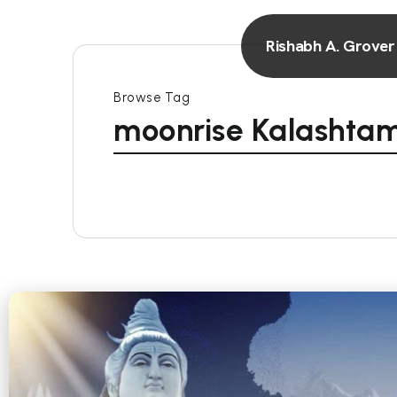
Rishabh A. Grover
Browse Tag
moonrise Kalashtam