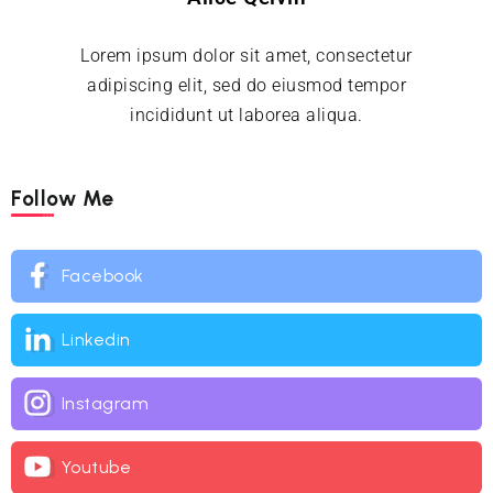
Lorem ipsum dolor sit amet, consectetur
adipiscing elit, sed do eiusmod tempor
incididunt ut laborea aliqua.
Follow Me
Facebook
Linkedin
Instagram
Youtube