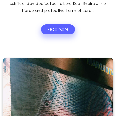
spiritual day dedicated to Lord Kaal Bhairav, the
fierce and protective form of Lord...
Read More