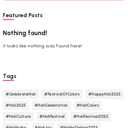
Featured Posts
Nothing found!
It looks like nothing was found here!
Tags
#CelebrateHoli
#FestivalOfColors
#HappyHoli2025
#Holi2025
#HoliCelebration
#HoliColors
#HoliCulture
#HoliFestival
#HoliFestival2025
#HoliIndia
#HoliJoy
#HolikaDahan2025