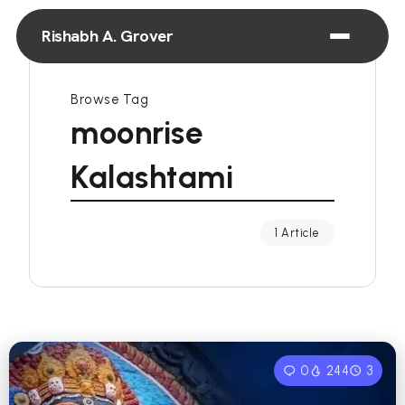
Rishabh A. Grover
Browse Tag
moonrise
Kalashtami
1 Article
0
244
3