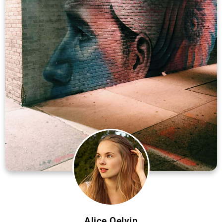
Alice Qelvin