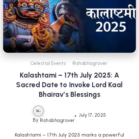
Celestial Events
Rishabhagrover
Kalashtami – 17th July 2025: A
Sacred Date to Invoke Lord Kaal
Bhairav’s Blessings
July 17, 2025
By
Rishabhagrover
Kalashtami – 17th July 2025 marks a powerful