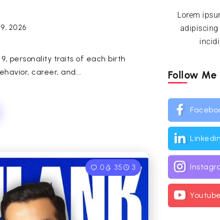
Lorem ipsum
29, 2026
adipiscing
incid
 personality traits of each birth
avior, career, and...
Follow Me
Facebo
Linkedi
Instag
0
35
3
Youtub