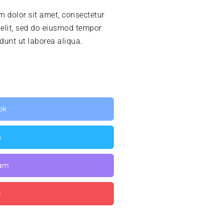
 dolor sit amet, consectetur
 elit, sed do eiusmod tempor
idunt ut laborea aliqua.
ok
n
ram
e