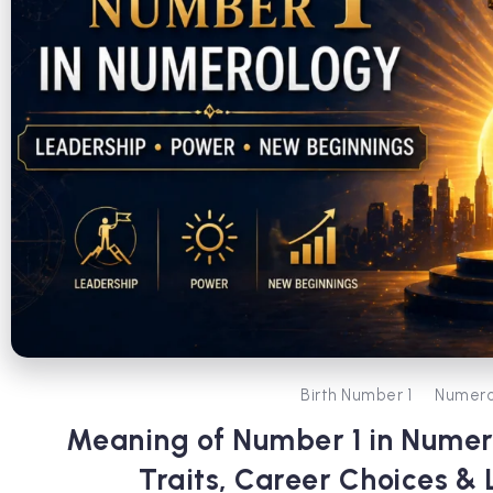
Birth Number 1
Numero
Meaning of Number 1 in Numer
Traits, Career Choices & 