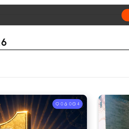
26
0
0
4