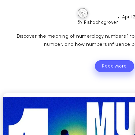
April 
By
Rishabhagrover
Discover the meaning of numerology numbers 1 to 9,
number, and how numbers influence beh
Read More