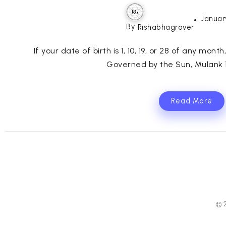
Januar
By
Rishabhagrover
If your date of birth is 1, 10, 19, or 28 of any mont
Governed by the Sun, Mulank 1 
Read More
© 2