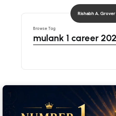
Rishabh A. Grover
Browse Tag
mulank 1 career 20