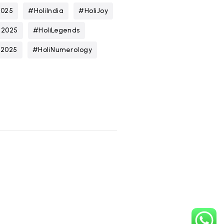
2025
#HoliIndia
#HoliJoy
n2025
#HoliLegends
t2025
#HoliNumerology