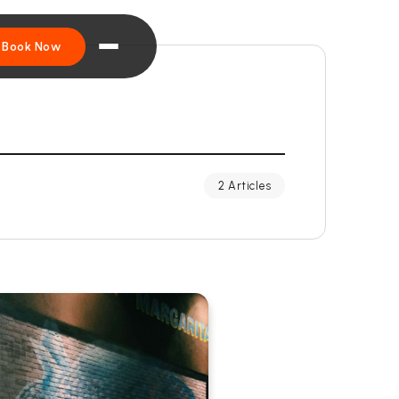
Book Now
2 Articles