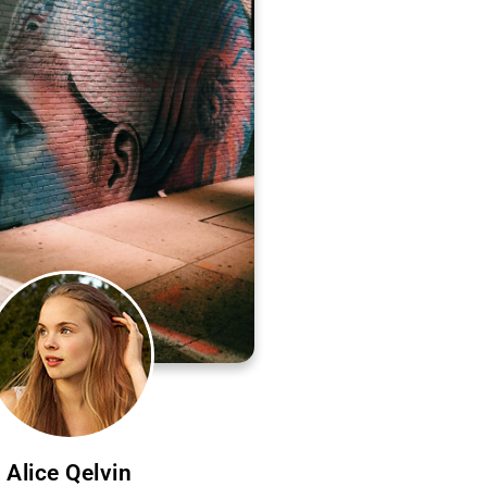
Alice Qelvin