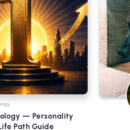
logy
ology — Personality
Life Path Guide