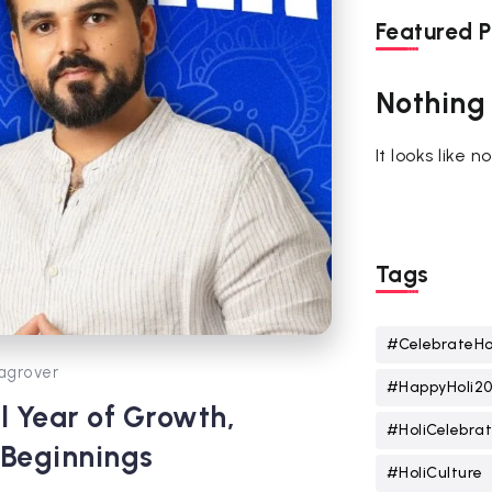
Featured P
Nothing
It looks like 
Tags
#CelebrateHo
agrover
#HappyHoli2
l Year of Growth,
#HoliCelebrat
 Beginnings
#HoliCulture