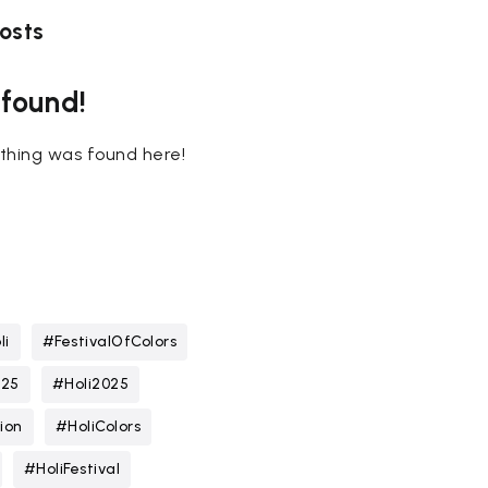
osts
 found!
nothing was found here!
li
#FestivalOfColors
025
#Holi2025
ion
#HoliColors
#HoliFestival