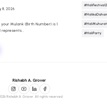
#HoliFestival
y 8, 2026
#HolikaDaha
h, your Mulank (Birth Number) is 1.
#HoliMuhura
represents...
#HoliParty
Rishabh A. Grover
026 Rishabh A. Grover. All rights reserved.