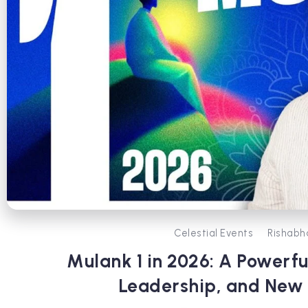
Celestial Events
Rishabh
Mulank 1 in 2026: A Powerfu
Leadership, and New