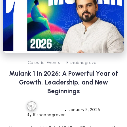
Celestial Events
Rishabhagrover
Mulank 1 in 2026: A Powerful Year of
Growth, Leadership, and New
Beginnings
January 8, 2026
By
Rishabhagrover