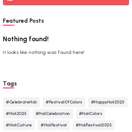
Featured Posts
Nothing found!
It looks like nothing was found here!
Tags
#CelebrateHoli
#FestivalOfColors
#HappyHoli2025
#Holi2025
#HoliCelebration
#HoliColors
#HoliCulture
#HoliFestival
#HoliFestival2025