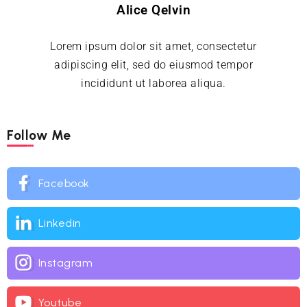
Alice Qelvin
Lorem ipsum dolor sit amet, consectetur
adipiscing elit, sed do eiusmod tempor
incididunt ut laborea aliqua.
Follow Me
Facebook
Linkedin
Instagram
Youtube