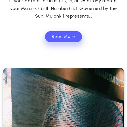
If your date of birth is 1, 10, 19, or 28 of any month,
your Mulank (Birth Number) is 1. Governed by the
Sun, Mulank 1 represents...
Read More