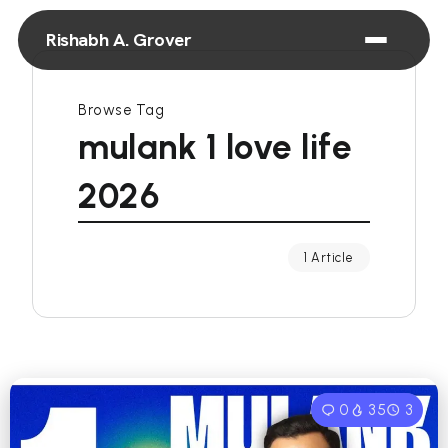
Rishabh A. Grover
Browse Tag
mulank 1 love life
2026
1 Article
0
35
3