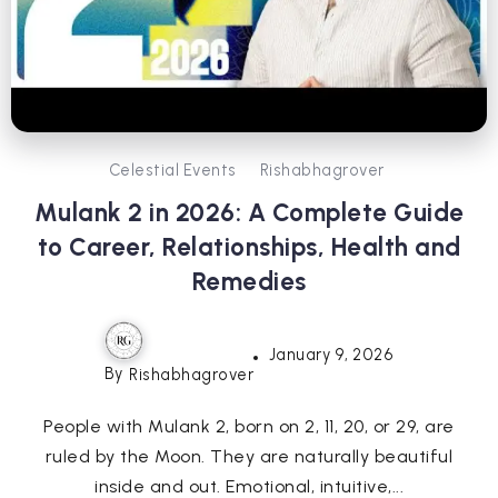
Celestial Events
Rishabhagrover
Mulank 2 in 2026: A Complete Guide
to Career, Relationships, Health and
Remedies
January 9, 2026
By
Rishabhagrover
People with Mulank 2, born on 2, 11, 20, or 29, are
ruled by the Moon. They are naturally beautiful
inside and out. Emotional, intuitive,...