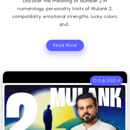
Discover the meaning of Number 2 in
numerology, personality traits of Mulank 2,
compatibility, emotional strengths, lucky colors,
and...
Read More
0
55
4