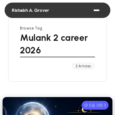
Rishabh A. Grover
Browse Tag
Mulank 2 career
2026
2 Articles
0
0
3