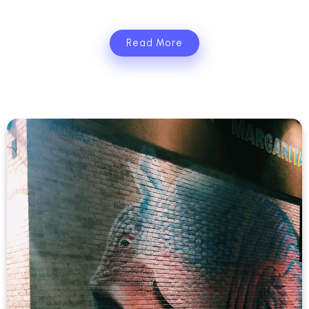
Read More