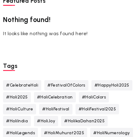
Featured Posts
Nothing found!
It looks like nothing was found here!
Tags
#CelebrateHoli
#FestivalOfColors
#HappyHoli2025
#Holi2025
#HoliCelebration
#HoliColors
#HoliCulture
#HoliFestival
#HoliFestival2025
#HoliIndia
#HoliJoy
#HolikaDahan2025
#HoliLegends
#HoliMuhurat2025
#HoliNumerology