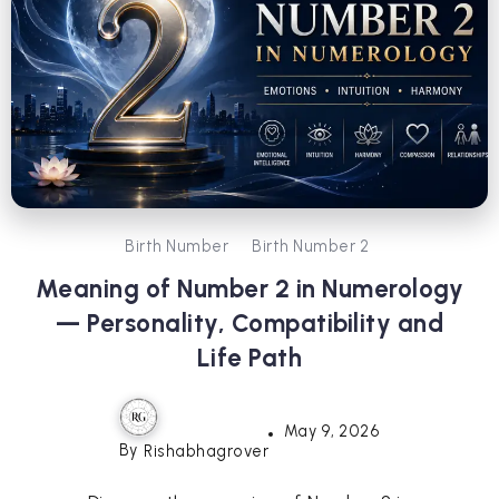
Birth Number
Birth Number 2
Meaning of Number 2 in Numerology
— Personality, Compatibility and
Life Path
May 9, 2026
By
Rishabhagrover