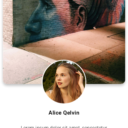
Alice Qelvin
Lorem ipsum dolor sit amet, consectetur