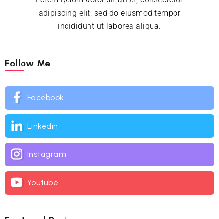
adipiscing elit, sed do eiusmod tempor
incididunt ut laborea aliqua.
Follow Me
Facebook
Linkedin
Instagram
Youtube