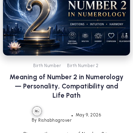
Birth Number
Birth Number 2
Meaning of Number 2 in Numerology
— Personality, Compatibility and
Life Path
May 9, 2026
By
Rishabhagrover