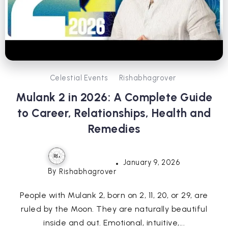
Celestial Events
Rishabhagrover
Mulank 2 in 2026: A Complete Guide
to Career, Relationships, Health and
Remedies
January 9, 2026
By
Rishabhagrover
People with Mulank 2, born on 2, 11, 20, or 29, are
ruled by the Moon. They are naturally beautiful
inside and out. Emotional, intuitive,...