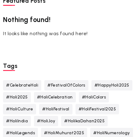
Featured Posts
Nothing found!
It looks like nothing was found here!
Tags
#CelebrateHoli
#FestivalOfColors
#HappyHoli2025
#Holi2025
#HoliCelebration
#HoliColors
#HoliCulture
#HoliFestival
#HoliFestival2025
#HoliIndia
#HoliJoy
#HolikaDahan2025
#HoliLegends
#HoliMuhurat2025
#HoliNumerology