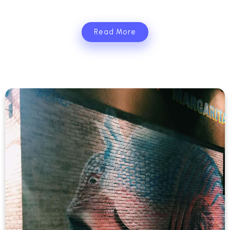
Read More