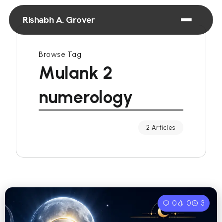
Rishabh A. Grover
Browse Tag
Mulank 2
numerology
2 Articles
0
0
3