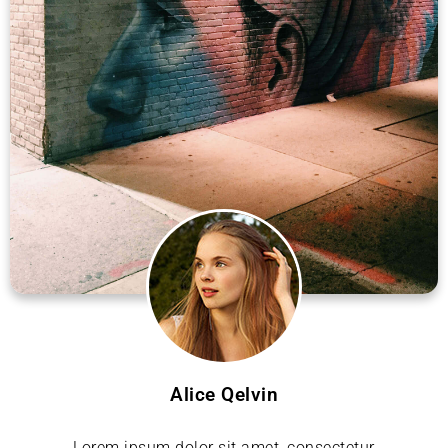
Alice Qelvin
Lorem ipsum dolor sit amet, consectetur