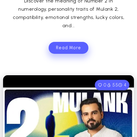
Discover the meaning of Number 2 in
numerology, personality traits of Mulank 2,
compatibility, emotional strengths, lucky colors,
and...
Read More
0
55
4