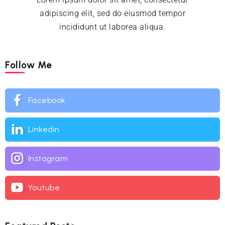
adipiscing elit, sed do eiusmod tempor
incididunt ut laborea aliqua.
Follow Me
Facebook
Linkedin
Instagram
Youtube