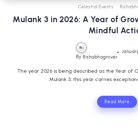
Celestial Events
Rishabh
Mulank 3 in 2026: A Year of Gro
Mindful Acti
January
By
Rishabhagrover
The year 2026 is being described as the Year of O
Mulank 3, this year carries exception
Read More