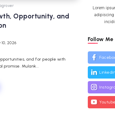
agrover
Lorem ipsum
wth, Opportunity, and
adipiscing
incid
on
Follow Me
 10, 2026
Facebo
pportunities, and for people with
al promise. Mulank...
Linkedi
Instag
Youtub