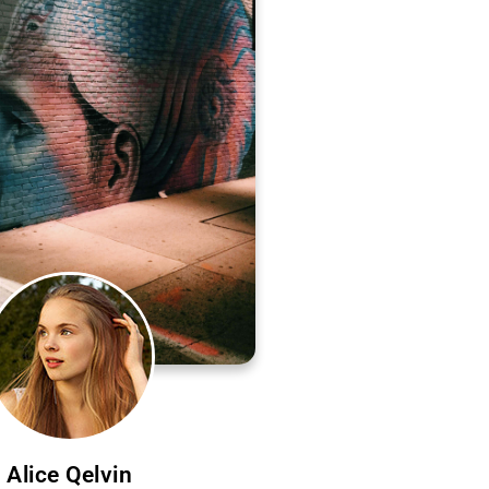
Alice Qelvin