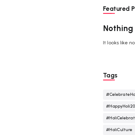
Featured P
Nothing
It looks like 
Tags
#CelebrateHo
#HappyHoli2
#HoliCelebrat
#HoliCulture