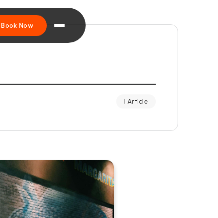
Book Now
1 Article