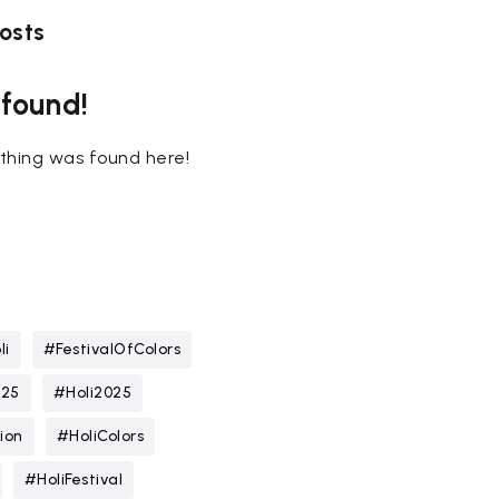
osts
 found!
nothing was found here!
li
#FestivalOfColors
025
#Holi2025
ion
#HoliColors
#HoliFestival