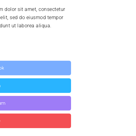
 dolor sit amet, consectetur
 elit, sed do eiusmod tempor
idunt ut laborea aliqua.
ok
n
ram
e