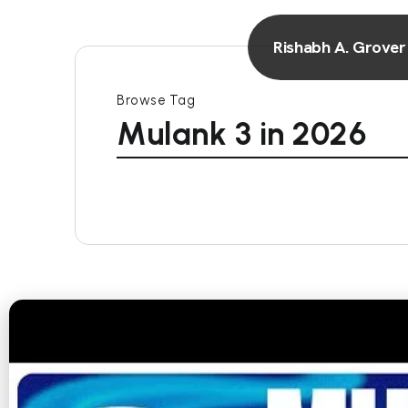
Rishabh A. Grover
Browse Tag
Mulank 3 in 2026