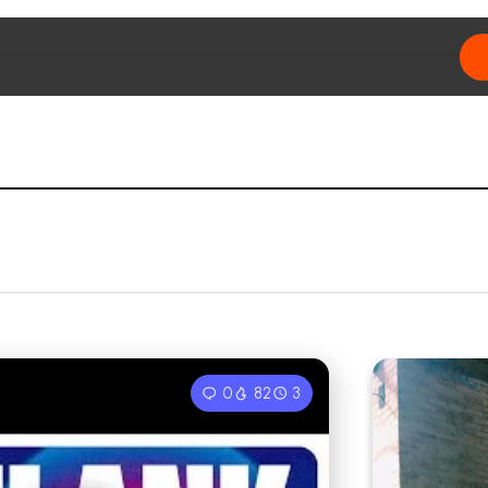
0
82
3