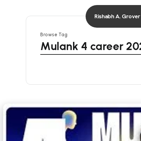
Rishabh A. Grover
Browse Tag
Mulank 4 career 20