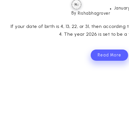
January
By
Rishabhagrover
If your date of birth is 4, 13, 22, or 31, then accordi
4. The year 2026 is set to be a t
Read More