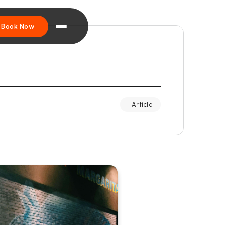
Book Now
1 Article