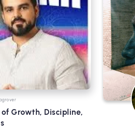
agrover
of Growth, Discipline,
s