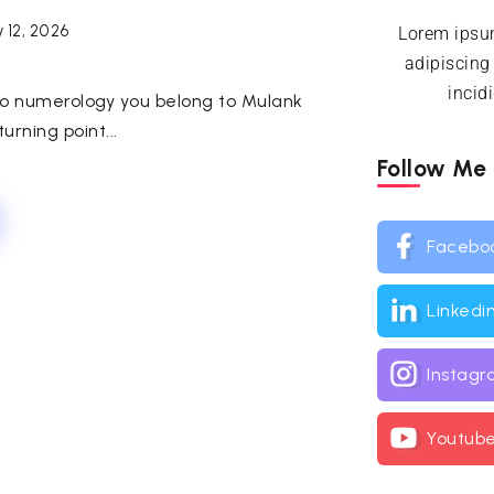
 12, 2026
Lorem ipsum
adipiscing
incid
ng to numerology you belong to Mulank
urning point...
Follow Me
Facebo
Linkedi
Instag
Youtub