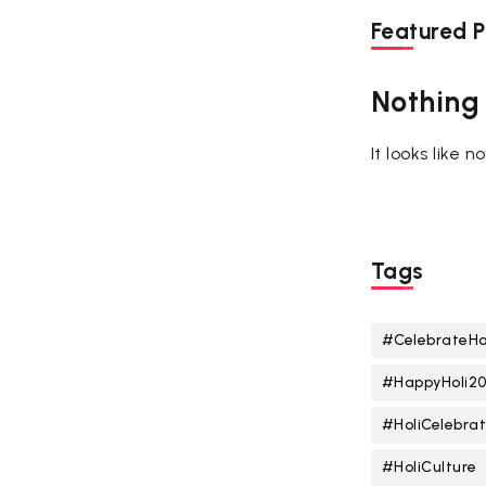
Featured P
Nothing
It looks like 
Tags
#CelebrateHo
#HappyHoli2
#HoliCelebrat
#HoliCulture