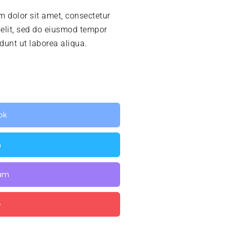
 dolor sit amet, consectetur
 elit, sed do eiusmod tempor
idunt ut laborea aliqua.
ok
n
ram
e