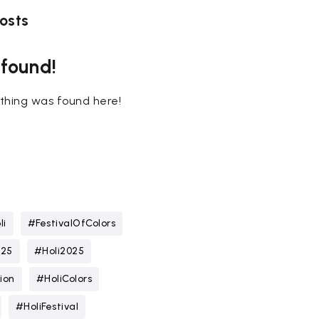
osts
 found!
nothing was found here!
li
#FestivalOfColors
025
#Holi2025
ion
#HoliColors
#HoliFestival