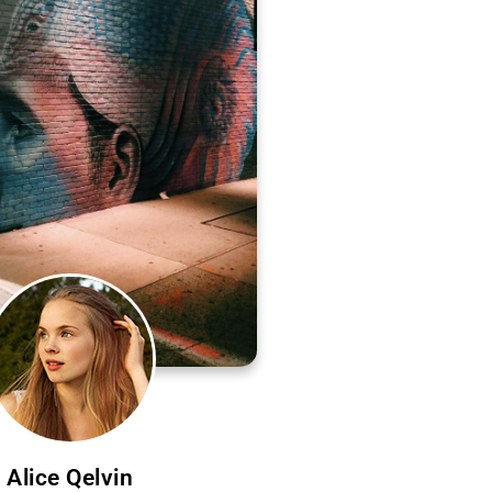
Alice Qelvin