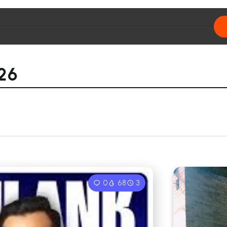
26
0
68
3