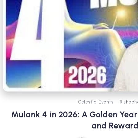
Celestial Events
Rishabh
Mulank 4 in 2026: A Golden Year 
and Reward