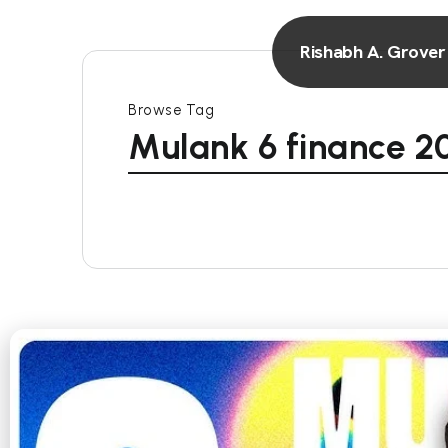
Rishabh A. Grover
Browse Tag
Mulank 6 finance 2