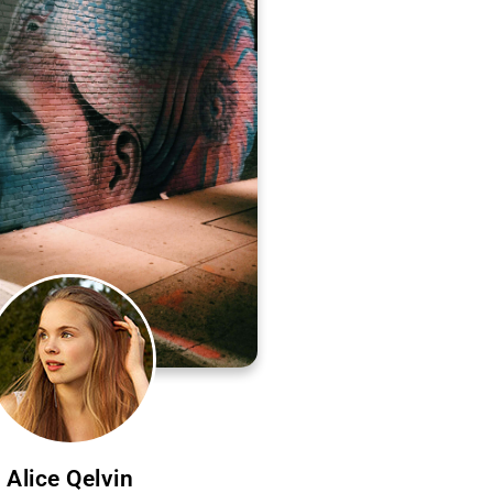
Alice Qelvin