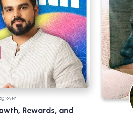
agrover
rowth, Rewards, and