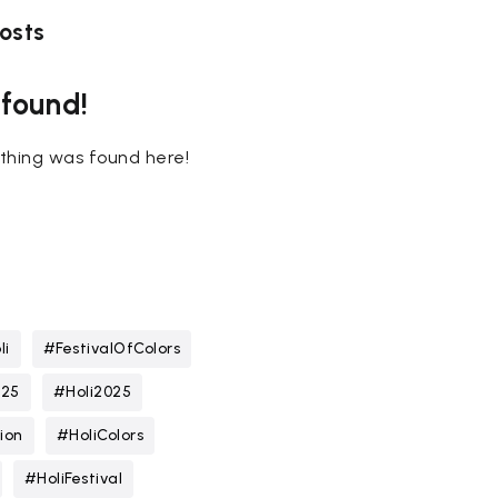
osts
 found!
nothing was found here!
li
#FestivalOfColors
025
#Holi2025
ion
#HoliColors
#HoliFestival