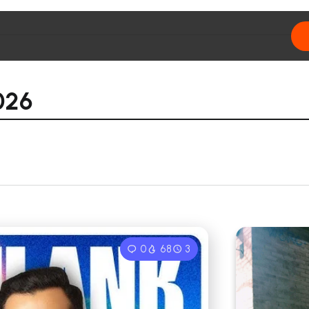
026
0
68
3