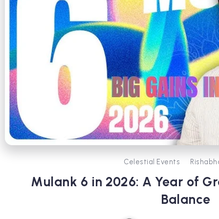
Celestial Events
Rishabh
Mulank 6 in 2026: A Year of G
Balance