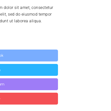
 dolor sit amet, consectetur
 elit, sed do eiusmod tempor
idunt ut laborea aliqua.
ok
n
ram
e