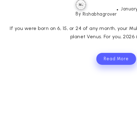
January
By
Rishabhagrover
If you were born on 6, 15, or 24 of any month, your Mul
planet Venus. For you, 2026 is
Read More