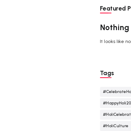
Featured P
Nothing
It looks like 
Tags
#CelebrateHo
#HappyHoli2
#HoliCelebrat
#HoliCulture