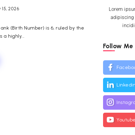
 15, 2026
Lorem ipsum
adipiscing
incid
ank (Birth Number) is 6, ruled by the
 a highly...
Follow Me
Facebo
Linkedi
Instag
Youtub