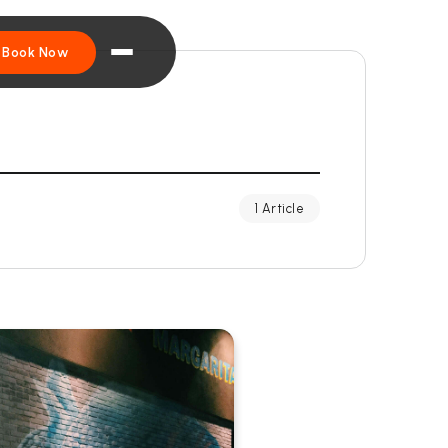
Book Now
1 Article