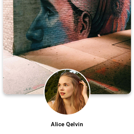
Alice Qelvin