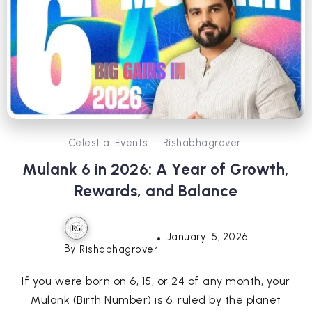
Celestial Events
Rishabhagrover
Mulank 6 in 2026: A Year of Growth,
Rewards, and Balance
January 15, 2026
By
Rishabhagrover
If you were born on 6, 15, or 24 of any month, your
Mulank (Birth Number) is 6, ruled by the planet