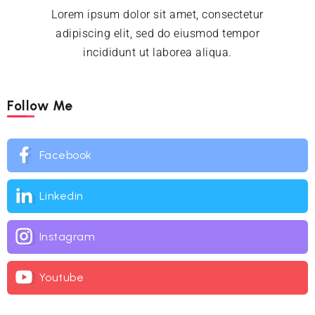
Lorem ipsum dolor sit amet, consectetur
adipiscing elit, sed do eiusmod tempor
incididunt ut laborea aliqua.
Follow Me
Facebook
Linkedin
Instagram
Youtube