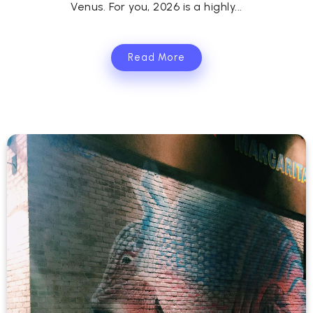
Venus. For you, 2026 is a highly...
Read More