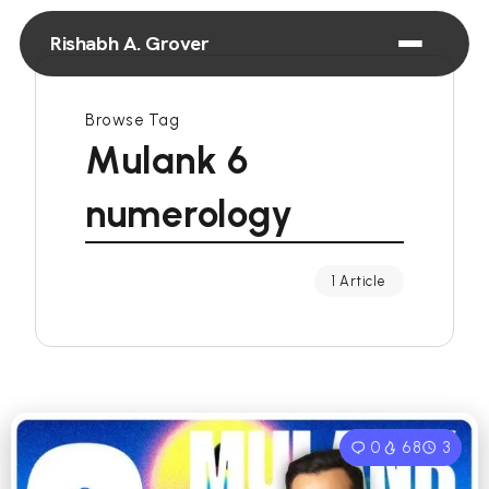
Rishabh A. Grover
Browse Tag
Mulank 6
numerology
1 Article
0
68
3