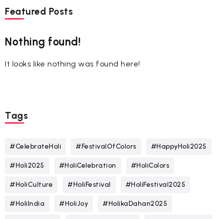
Featured Posts
Nothing found!
It looks like nothing was found here!
Tags
#CelebrateHoli
#FestivalOfColors
#HappyHoli2025
#Holi2025
#HoliCelebration
#HoliColors
#HoliCulture
#HoliFestival
#HoliFestival2025
#HoliIndia
#HoliJoy
#HolikaDahan2025