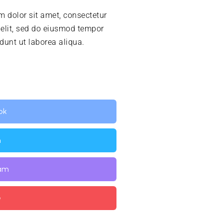
 dolor sit amet, consectetur
 elit, sed do eiusmod tempor
idunt ut laborea aliqua.
ok
n
ram
e