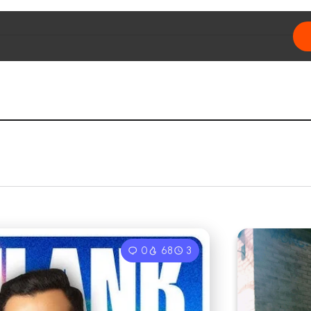
0
68
3