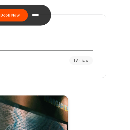
Book Now
1 Article