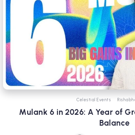
Celestial Events
Rishabh
Mulank 6 in 2026: A Year of G
Balance