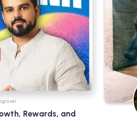
agrover
rowth, Rewards, and