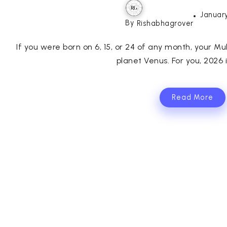
January
By
Rishabhagrover
If you were born on 6, 15, or 24 of any month, your Mul
planet Venus. For you, 2026 is
Read More