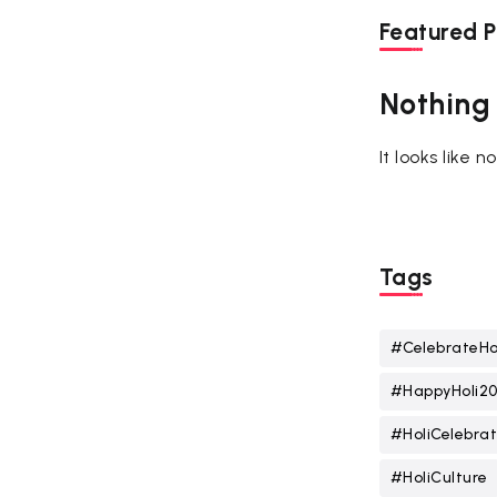
Featured P
Nothing
It looks like 
Tags
#CelebrateHo
#HappyHoli2
#HoliCelebrat
#HoliCulture