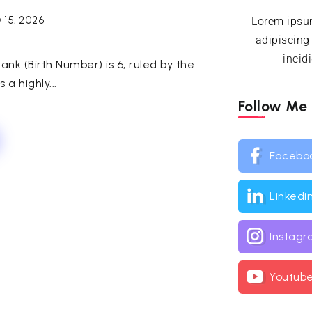
 15, 2026
Lorem ipsum
adipiscing
incid
ank (Birth Number) is 6, ruled by the
 a highly...
Follow Me
Facebo
Linkedi
Instag
Youtub