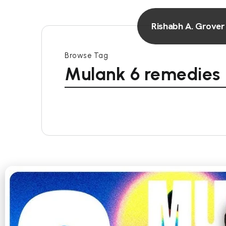
Rishabh A. Grover
Browse Tag
Mulank 6 remedies