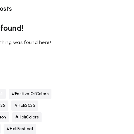
osts
 found!
nothing was found here!
li
#FestivalOfColors
025
#Holi2025
ion
#HoliColors
#HoliFestival