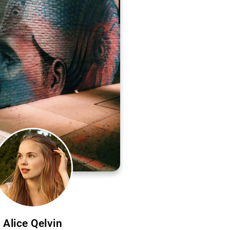
Alice Qelvin