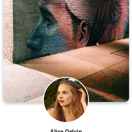
Alice Qelvin