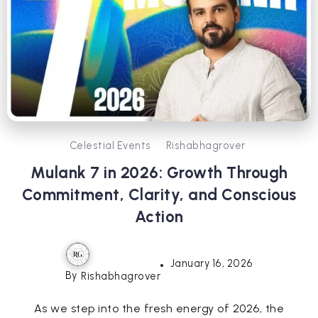
Celestial Events
Rishabhagrover
Mulank 7 in 2026: Growth Through
Commitment, Clarity, and Conscious
Action
January 16, 2026
By
Rishabhagrover
As we step into the fresh energy of 2026, the