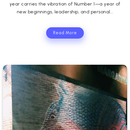
year carries the vibration of Number 1—a year of
new beginnings, leadership, and personal...
Read More