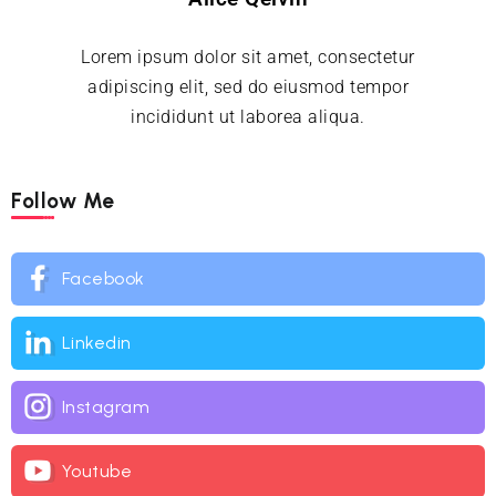
Lorem ipsum dolor sit amet, consectetur
adipiscing elit, sed do eiusmod tempor
incididunt ut laborea aliqua.
Follow Me
Facebook
Linkedin
Instagram
Youtube