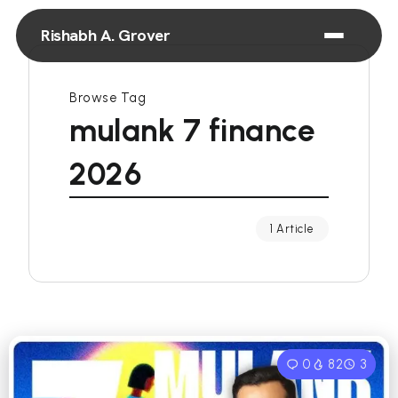
Rishabh A. Grover
Browse Tag
mulank 7 finance
2026
1 Article
0
82
3