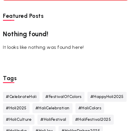
Featured Posts
Nothing found!
It looks like nothing was found here!
Tags
#CelebrateHoli
#FestivalOfColors
#HappyHoli2025
#Holi2025
#HoliCelebration
#HoliColors
#HoliCulture
#HoliFestival
#HoliFestival2025
#HoliIndia
#HoliJoy
#HolikaDahan2025