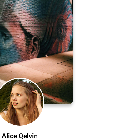
Alice Qelvin