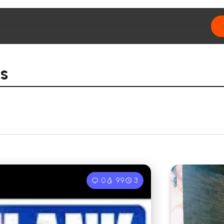
s
0
99
3