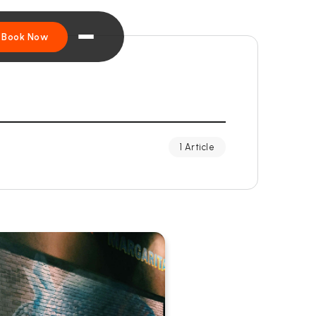
Book Now
1 Article