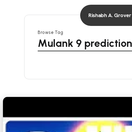
Rishabh A. Grover
Browse Tag
Mulank 9 prediction