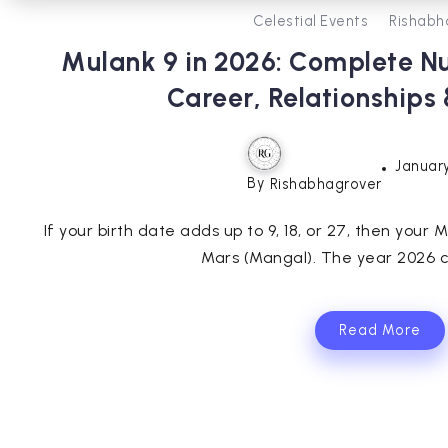
Celestial Events
Rishabh
Mulank 9 in 2026: Complete N
Career, Relationships
January
By
Rishabhagrover
If your birth date adds up to 9, 18, or 27, then your M
Mars (Mangal). The year 2026 ca
Read More