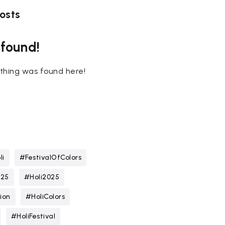
osts
 found!
nothing was found here!
li
#FestivalOfColors
025
#Holi2025
ion
#HoliColors
#HoliFestival