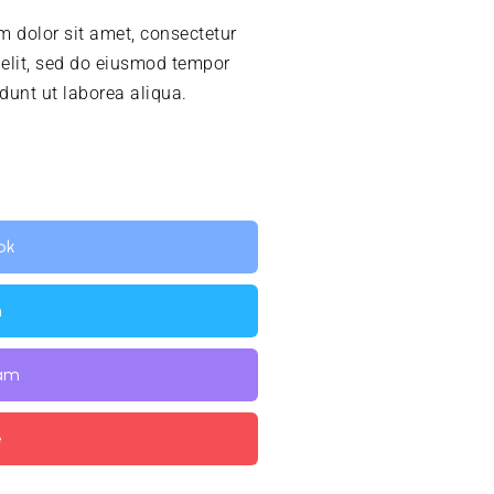
 dolor sit amet, consectetur
 elit, sed do eiusmod tempor
idunt ut laborea aliqua.
ok
n
ram
e