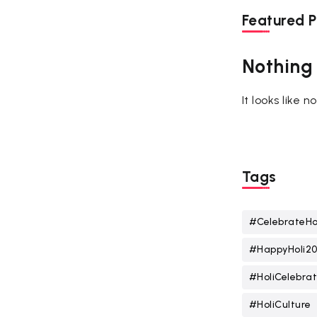
Featured P
Nothing
It looks like 
Tags
#CelebrateHo
#HappyHoli2
#HoliCelebrat
#HoliCulture