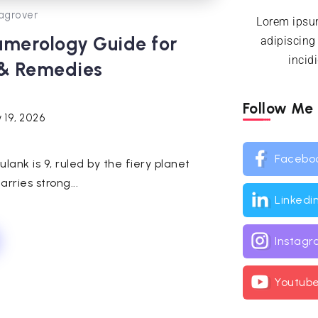
agrover
Lorem ipsum
umerology Guide for
adipiscing
incid
 & Remedies
Follow Me
 19, 2026
Facebo
ulank is 9, ruled by the fiery planet
rries strong...
Linkedi
Instag
Youtub