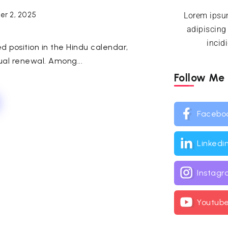
r 2, 2025
Lorem ipsum
adipiscing
incid
 position in the Hindu calendar,
tual renewal. Among...
Follow Me
Facebo
Linkedi
Instag
Youtub