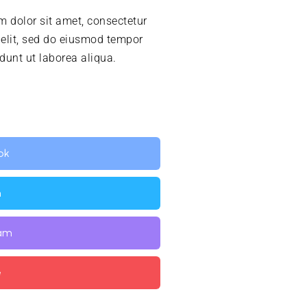
 dolor sit amet, consectetur
 elit, sed do eiusmod tempor
idunt ut laborea aliqua.
ok
n
ram
e