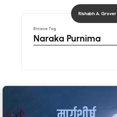
Rishabh A. Grover
Browse Tag
Naraka Purnima