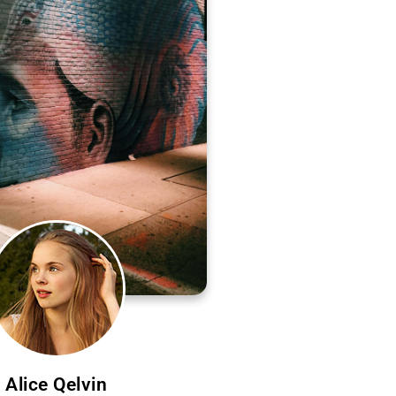
Alice Qelvin