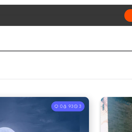
0
93
3