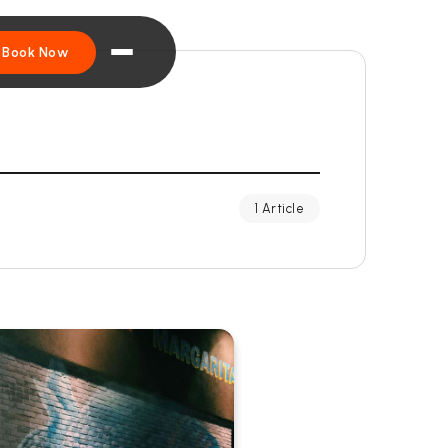
Book Now
1 Article