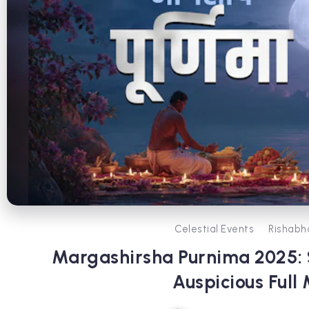
Celestial Events
Rishabh
Margashirsha Purnima 2025: S
Auspicious Full