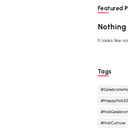
Featured P
Nothing
It looks like 
Tags
#CelebrateHo
#HappyHoli2
#HoliCelebrat
#HoliCulture