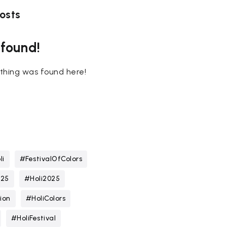
osts
 found!
nothing was found here!
li
#FestivalOfColors
025
#Holi2025
ion
#HoliColors
#HoliFestival