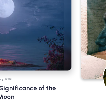
agrover
ignificance of the
 Moon