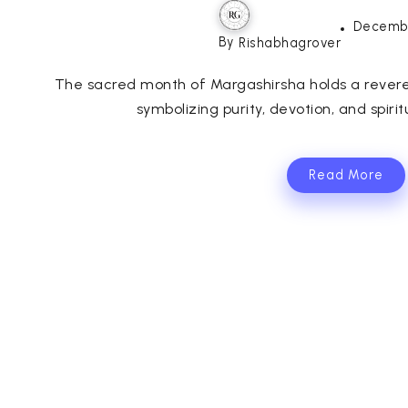
Decembe
By
Rishabhagrover
The sacred month of Margashirsha holds a revered
symbolizing purity, devotion, and spiri
Read More